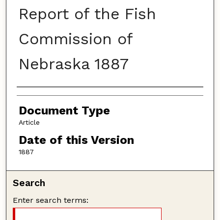
Report of the Fish
Commission of
Nebraska 1887
Authors
Document Type
Article
Date of this Version
1887
Search
Enter search terms: