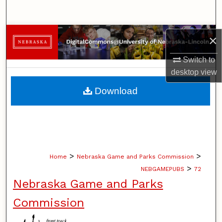
Search
Browse Collections
×
My Account
Switch to
desktop
view
About
Download
Digital Commons Network™
>
>
Home
Nebraska Game and Parks Commission
>
NEBGAMEPUBS
72
Nebraska Game and Parks
Commission