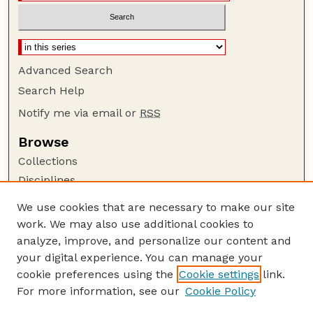
Advanced Search
Search Help
Notify me via email or
RSS
Browse
Collections
Disciplines
Authors
We use cookies that are necessary to make our site
work. We may also use additional cookies to
Author Corner
analyze, improve, and personalize our content and
Author FAQ
your digital experience. You can manage your
Guide to Submitting
cookie preferences using the
Cookie settings
link.
Links
For more information, see our
Cookie Policy
Nebraska Game and Parks Commission: