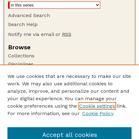
Advanced Search
Search Help
Notify me via email or
RSS
Browse
Collections
Disciplines
Authors
We use cookies that are necessary to make our site
work. We may also use additional cookies to
Author Corner
analyze, improve, and personalize our content and
Author FAQ
your digital experience. You can manage your
Guide to Submitting
cookie preferences using the
Cookie settings
link.
Links
For more information, see our
Cookie Policy
Nebraska Game and Parks Commission:
Publications Website
Accept all cookies