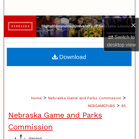
Search
Browse Collections
×
Switch to
My Account
desktop
view
About
Download
Digital Commons Network™
>
>
Home
Nebraska Game and Parks Commission
>
NEBGAMEPUBS
85
Nebraska Game and Parks
Commission