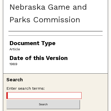
Nebraska Game and
Parks Commission
Authors
Document Type
Article
Date of this Version
1989
Search
Enter search terms: