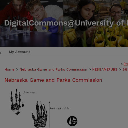
y
My Account
<
Pr
>
>
>
Home
Nebraska Game and Parks Commission
NEBGAMEPUBS
86
Nebraska Game and Parks Commission