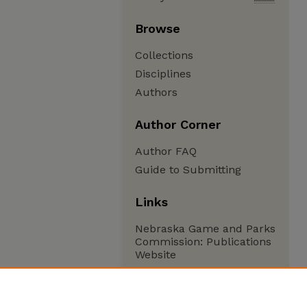
Browse
Collections
Disciplines
Authors
Author Corner
Author FAQ
Guide to Submitting
Links
Nebraska Game and Parks
Commission: Publications
Website