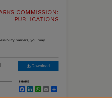
ARKS COMMISSION:
PUBLICATIONS
essibility barriers, you may
d
Download
SHARE
Facebook
LinkedIn
WhatsApp
Email
Share