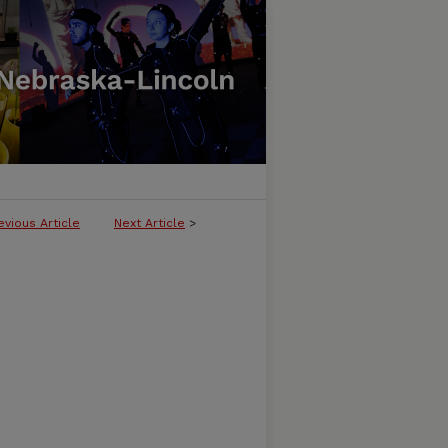
evious Article
Next Article
>