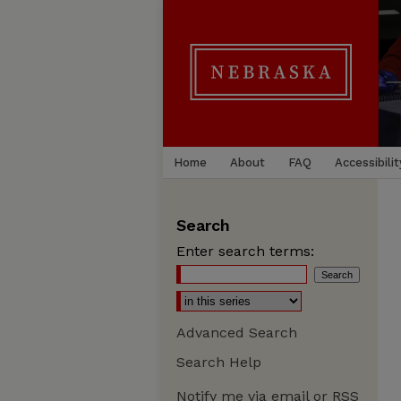
Home
About
FAQ
Accessibilit
Search
Enter search terms:
Advanced Search
Search Help
Notify me via email or
RSS