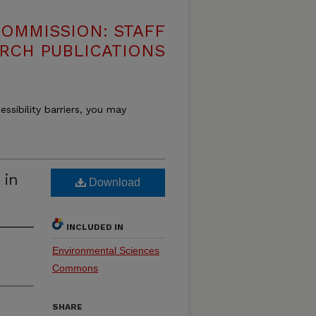
OMMISSION: STAFF
RCH PUBLICATIONS
essibility barriers, you may
 in
Download
INCLUDED IN
Environmental Sciences
Commons
SHARE