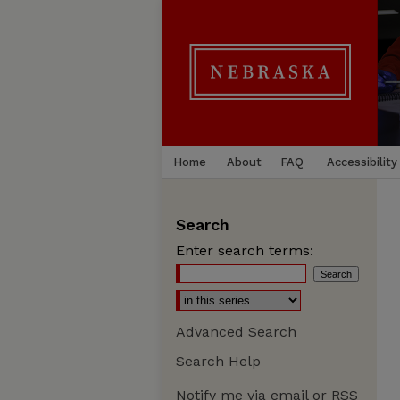
Home
About
FAQ
Accessibility
Search
Enter search terms:
Advanced Search
Search Help
Notify me via email or
RSS