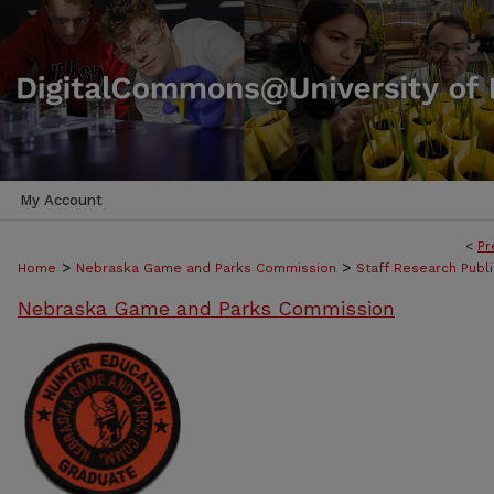
My Account
<
Pr
>
>
Home
Nebraska Game and Parks Commission
Staff Research Publi
Nebraska Game and Parks Commission