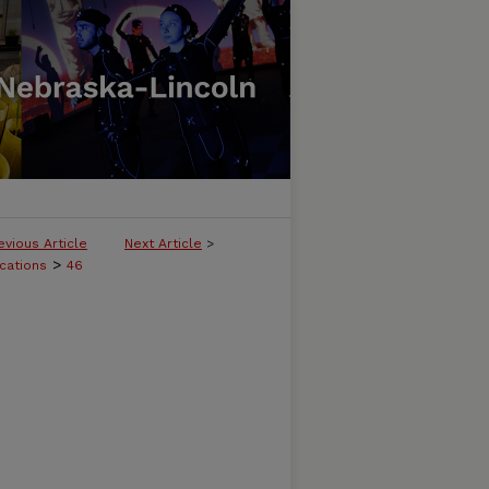
evious Article
Next Article
>
>
cations
46