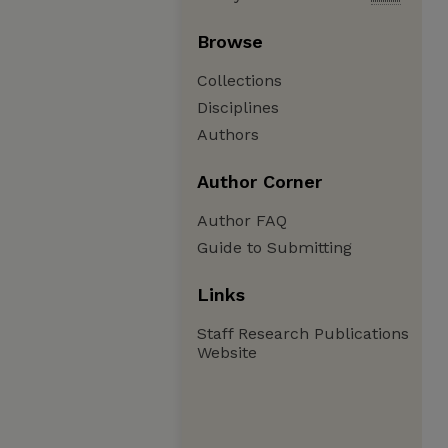
Browse
Collections
Disciplines
Authors
Author Corner
Author FAQ
Guide to Submitting
Links
Staff Research Publications
Website