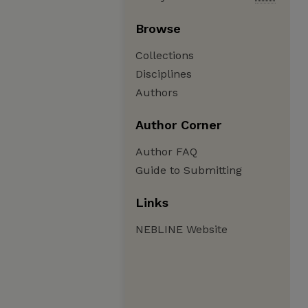
Browse
Collections
Disciplines
Authors
Author Corner
Author FAQ
Guide to Submitting
Links
NEBLINE Website