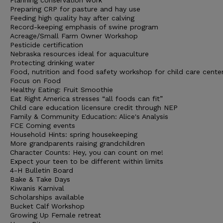
Planning conservation work
Preparing CRP for pasture and hay use
Feeding high quality hay after calving
Record-keeping emphasis of swine program
Acreage/Small Farm Owner Workshop
Pesticide certification
Nebraska resources ideal for aquaculture
Protecting drinking water
Food, nutrition and food safety workshop for child care cente
Focus on Food
Healthy Eating: Fruit Smoothie
Eat Right America stresses “all foods can fit”
Child care education licensure credit through NEP
Family & Community Education: Alice's Analysis
FCE Coming events
Household Hints: spring housekeeping
More grandparents raising grandchildren
Character Counts: Hey, you can count on me!
Expect your teen to be different within limits
4-H Bulletin Board
Bake & Take Days
Kiwanis Karnival
Scholarships available
Bucket Calf Workshop
Growing Up Female retreat