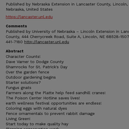
Published by Nebraska Extension in Lancaster County, Lincoln,
Nebraska, United States
https://lancaster.unl.edu
Comments
Published by University of Nebraska – Lincoln Extension in Lan
County, 444 Cherrycreek Road, Suite A, Lincoln, NE 68528-1507
441-7180
http://lancaster.unl.edu
Abstract
Character Counts!
Dave Varner to Dodge County
Shamrocks for St. Patrick's Day
Over the garden fence
Outdoor gardening begins
Starter solutions?
Fungus gnats
Farmers along the Platte help feed sandhill cranes!
The Poison Center Hotline saves lives!
earth wellness festival opportunities are endless!
Coloring eggs with natural dyes
Fence ornamentals to prevent rabbit damage
Living Green!
Start today to make quality hay