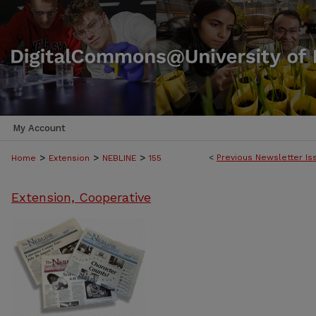
My Account
>
>
>
<
Previous Newsletter Is
Home
Extension
NEBLINE
155
Extension, Cooperative