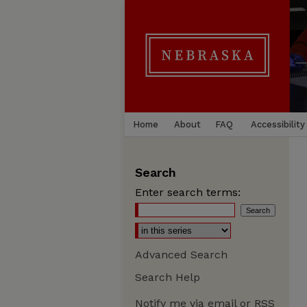
Home
About
FAQ
Accessibility
Search
Enter search terms:
Advanced Search
Search Help
Notify me via email or
RSS