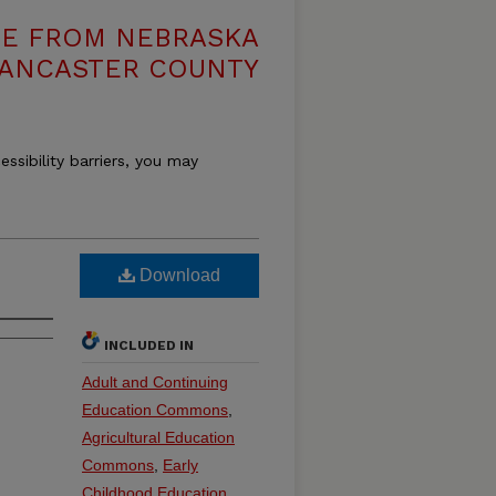
VE FROM NEBRASKA
LANCASTER COUNTY
essibility barriers, you may
Download
INCLUDED IN
Adult and Continuing
Education Commons
,
Agricultural Education
Commons
,
Early
Childhood Education