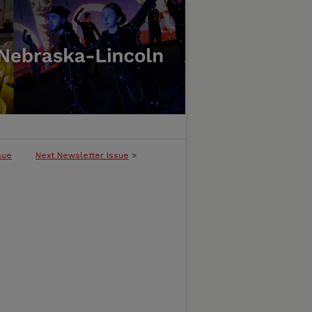
sue
Next Newsletter Issue
>