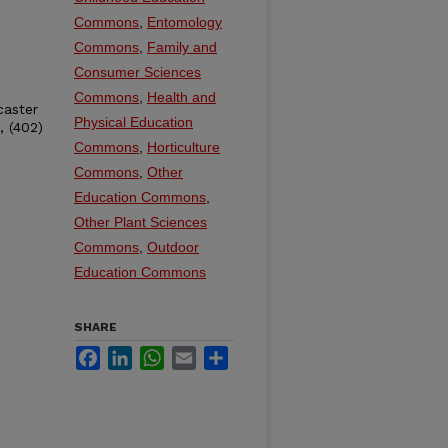
Commons
,
Entomology
Commons
,
Family and
Consumer Sciences
Commons
,
Health and
caster
Physical Education
, (402)
Commons
,
Horticulture
Commons
,
Other
Education Commons
,
Other Plant Sciences
Commons
,
Outdoor
Education Commons
SHARE
Facebook
LinkedIn
WhatsApp
Email
Share