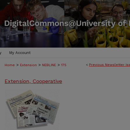
y
My Account
>
>
>
<
Previous Newsletter Is
Home
Extension
NEBLINE
175
Extension, Cooperative