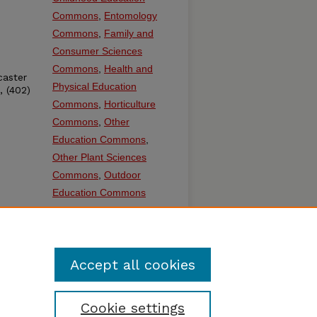
Commons
,
Entomology
Commons
,
Family and
Consumer Sciences
Commons
,
Health and
caster
Physical Education
, (402)
Commons
,
Horticulture
Commons
,
Other
Education Commons
,
Other Plant Sciences
Commons
,
Outdoor
Education Commons
SHARE
Facebook
LinkedIn
WhatsApp
Email
Share
Accept all cookies
Cookie settings