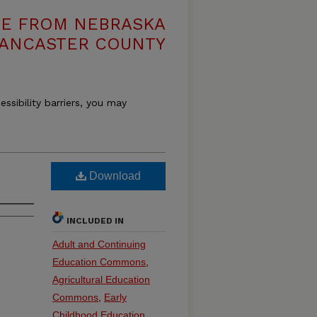
VE FROM NEBRASKA
LANCASTER COUNTY
essibility barriers, you may
Download
INCLUDED IN
Adult and Continuing
Education Commons
,
Agricultural Education
Commons
,
Early
Childhood Education