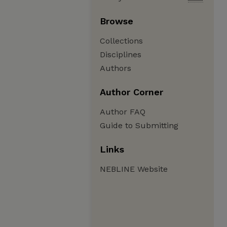
Browse
Collections
Disciplines
Authors
Author Corner
Author FAQ
Guide to Submitting
Links
NEBLINE Website