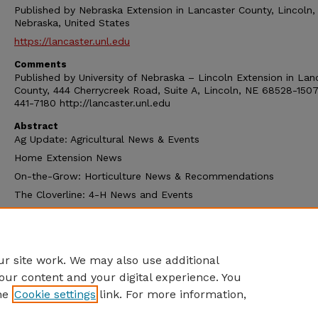
Published by Nebraska Extension in Lancaster County, Lincoln,
Nebraska, United States
https://lancaster.unl.edu
Comments
Published by University of Nebraska – Lincoln Extension in Lan
County, 444 Cherrycreek Road, Suite A, Lincoln, NE 68528-1507
441-7180 http://lancaster.unl.edu
Abstract
Ag Update: Agricultural News & Events
Home Extension News
On-the-Grow: Horticulture News & Recommendations
The Cloverline: 4-H News and Events
Extension Calendar
and other extension news
r site work. We may also use additional
our content and your digital experience. You
he
Cookie settings
link. For more information,