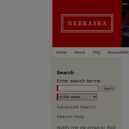
Home
About
FAQ
Accessibilit
Search
Enter search terms:
Advanced Search
Search Help
Notify me via email or
RSS