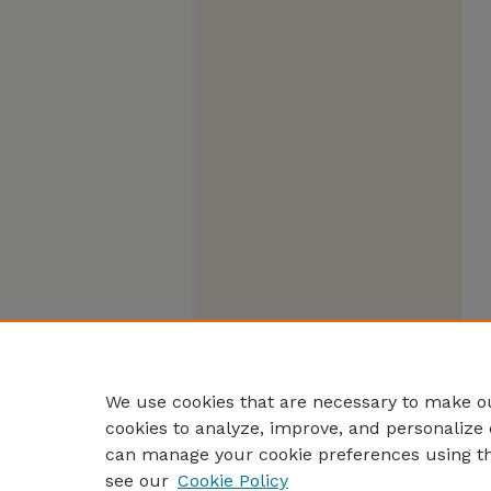
We use cookies that are necessary to make ou
cookies to analyze, improve, and personalize 
can manage your cookie preferences using t
see our
Cookie Policy