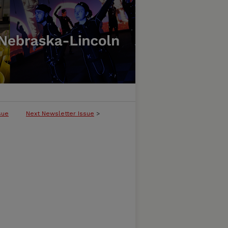
sue
Next Newsletter Issue
>