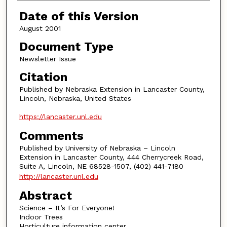
Authors
Date of this Version
August 2001
Document Type
Newsletter Issue
Citation
Published by Nebraska Extension in Lancaster County,
Lincoln, Nebraska, United States
https://lancaster.unl.edu
Comments
Published by University of Nebraska – Lincoln
Extension in Lancaster County, 444 Cherrycreek Road,
Suite A, Lincoln, NE 68528-1507, (402) 441-7180
http://lancaster.unl.edu
Abstract
Science – It’s For Everyone!
Indoor Trees
Horticulture information center