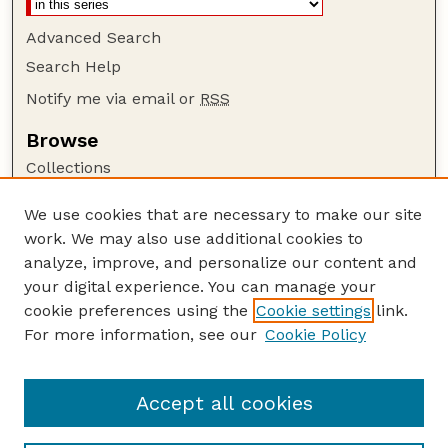
Advanced Search
Search Help
Notify me via email or
RSS
Browse
Collections
Disciplines
We use cookies that are necessary to make our site
Authors
work. We may also use additional cookies to
Author Corner
analyze, improve, and personalize our content and
your digital experience. You can manage your
Author FAQ
cookie preferences using the
Cookie settings
link.
Guide to Submitting
For more information, see our
Cookie Policy
Links
NEBLINE Website
Accept all cookies