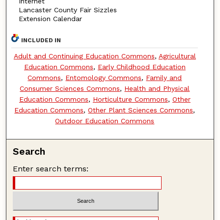
Internet
Lancaster County Fair Sizzles
Extension Calendar
INCLUDED IN
Adult and Continuing Education Commons
,
Agricultural
Education Commons
,
Early Childhood Education
Commons
,
Entomology Commons
,
Family and
Consumer Sciences Commons
,
Health and Physical
Education Commons
,
Horticulture Commons
,
Other
Education Commons
,
Other Plant Sciences Commons
,
Outdoor Education Commons
Search
Enter search terms: