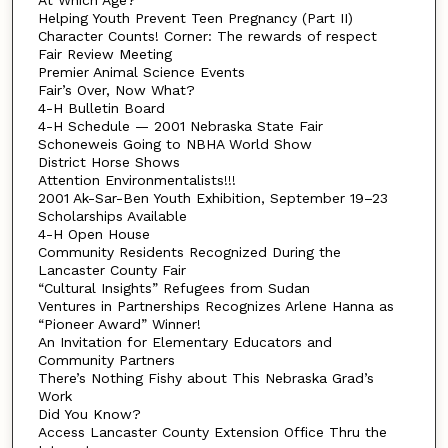
Helping Youth Prevent Teen Pregnancy (Part II)
Character Counts! Corner: The rewards of respect
Fair Review Meeting
Premier Animal Science Events
Fair’s Over, Now What?
4-H Bulletin Board
4-H Schedule — 2001 Nebraska State Fair
Schoneweis Going to NBHA World Show
District Horse Shows
Attention Environmentalists!!!
2001 Ak-Sar-Ben Youth Exhibition, September 19–23
Scholarships Available
4-H Open House
Community Residents Recognized During the
Lancaster County Fair
“Cultural Insights” Refugees from Sudan
Ventures in Partnerships Recognizes Arlene Hanna as
“Pioneer Award” Winner!
An Invitation for Elementary Educators and
Community Partners
There’s Nothing Fishy about This Nebraska Grad’s
Work
Did You Know?
Access Lancaster County Extension Office Thru the