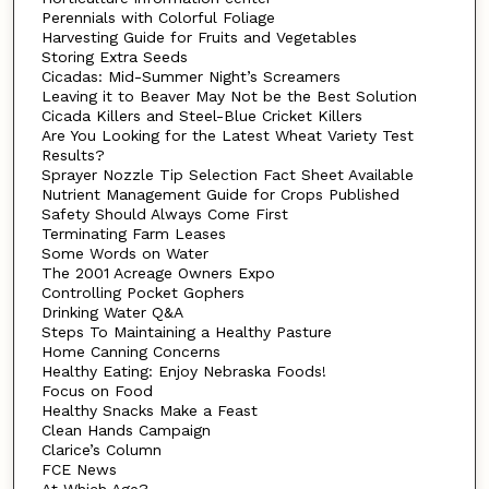
Perennials with Colorful Foliage
Harvesting Guide for Fruits and Vegetables
Storing Extra Seeds
Cicadas: Mid-Summer Night’s Screamers
Leaving it to Beaver May Not be the Best Solution
Cicada Killers and Steel-Blue Cricket Killers
Are You Looking for the Latest Wheat Variety Test
Results?
Sprayer Nozzle Tip Selection Fact Sheet Available
Nutrient Management Guide for Crops Published
Safety Should Always Come First
Terminating Farm Leases
Some Words on Water
The 2001 Acreage Owners Expo
Controlling Pocket Gophers
Drinking Water Q&A
Steps To Maintaining a Healthy Pasture
Home Canning Concerns
Healthy Eating: Enjoy Nebraska Foods!
Focus on Food
Healthy Snacks Make a Feast
Clean Hands Campaign
Clarice’s Column
FCE News
At Which Age?