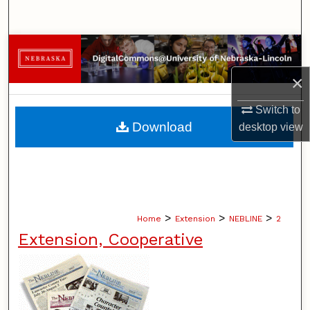
Search
Browse Collections
×
My Account
Switch to
About
Download
desktop
view
Digital Commons Network™
>
>
>
Home
Extension
NEBLINE
2
Extension, Cooperative