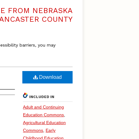
VE FROM NEBRASKA
LANCASTER COUNTY
essibility barriers, you may
Download
INCLUDED IN
Adult and Continuing
Education Commons
,
Agricultural Education
Commons
,
Early
Childhood Education