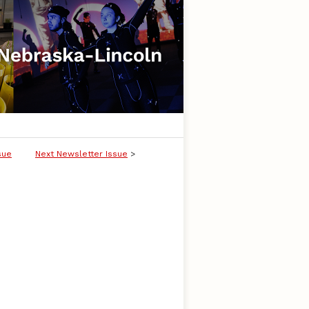
sue
Next Newsletter Issue
>