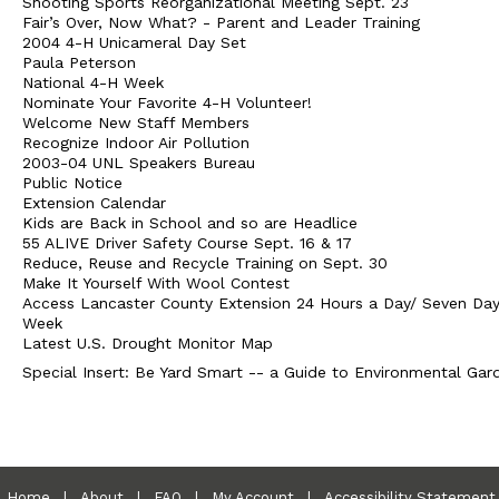
Shooting Sports Reorganizational Meeting Sept. 23
Fair’s Over, Now What? - Parent and Leader Training
2004 4-H Unicameral Day Set
Paula Peterson
National 4-H Week
Nominate Your Favorite 4-H Volunteer!
Welcome New Staff Members
Recognize Indoor Air Pollution
2003-04 UNL Speakers Bureau
Public Notice
Extension Calendar
Kids are Back in School and so are Headlice
55 ALIVE Driver Safety Course Sept. 16 & 17
Reduce, Reuse and Recycle Training on Sept. 30
Make It Yourself With Wool Contest
Access Lancaster County Extension 24 Hours a Day/ Seven Day
Week
Latest U.S. Drought Monitor Map
Special Insert: Be Yard Smart -- a Guide to Environmental Gar
Home
|
About
|
FAQ
|
My Account
|
Accessibility Statement