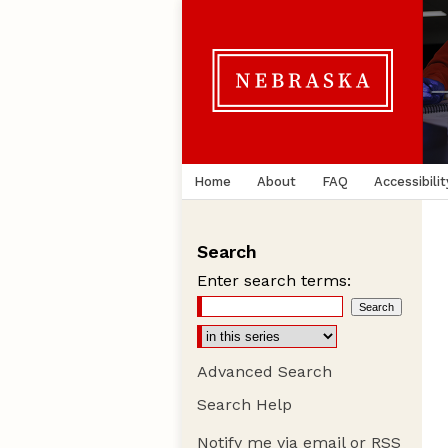
Home
About
FAQ
Accessibilit
Search
Enter search terms:
Advanced Search
Search Help
Notify me via email or
RSS