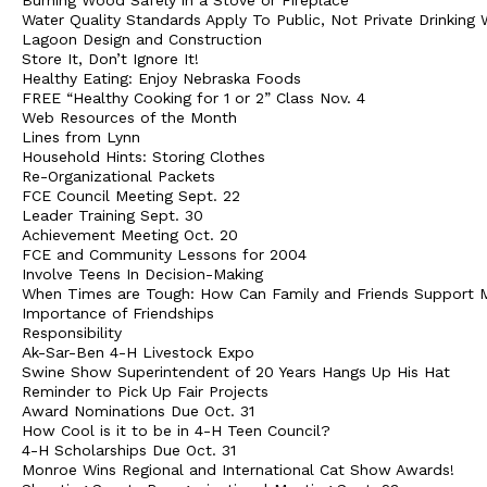
Burning Wood Safely in a Stove or Fireplace
Water Quality Standards Apply To Public, Not Private Drinking 
Lagoon Design and Construction
Store It, Don’t Ignore It!
Healthy Eating: Enjoy Nebraska Foods
FREE “Healthy Cooking for 1 or 2” Class Nov. 4
Web Resources of the Month
Lines from Lynn
Household Hints: Storing Clothes
Re-Organizational Packets
FCE Council Meeting Sept. 22
Leader Training Sept. 30
Achievement Meeting Oct. 20
FCE and Community Lessons for 2004
Involve Teens In Decision-Making
When Times are Tough: How Can Family and Friends Support 
Importance of Friendships
Responsibility
Ak-Sar-Ben 4-H Livestock Expo
Swine Show Superintendent of 20 Years Hangs Up His Hat
Reminder to Pick Up Fair Projects
Award Nominations Due Oct. 31
How Cool is it to be in 4-H Teen Council?
4-H Scholarships Due Oct. 31
Monroe Wins Regional and International Cat Show Awards!