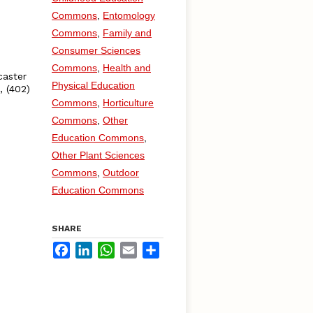
Commons
,
Entomology
Commons
,
Family and
Consumer Sciences
Commons
,
Health and
caster
Physical Education
, (402)
Commons
,
Horticulture
Commons
,
Other
Education Commons
,
Other Plant Sciences
Commons
,
Outdoor
Education Commons
SHARE
Facebook
LinkedIn
WhatsApp
Email
Share