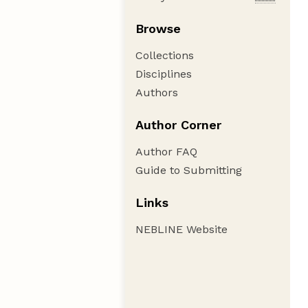
Browse
Collections
Disciplines
Authors
Author Corner
Author FAQ
Guide to Submitting
Links
NEBLINE Website