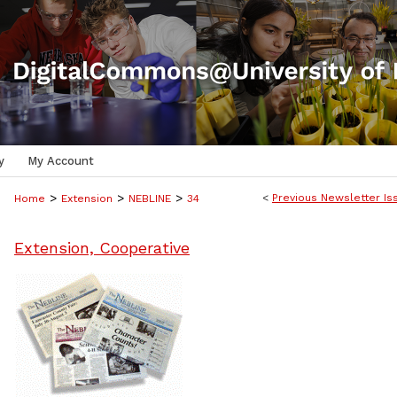
y
My Account
>
>
>
<
Previous Newsletter Is
Home
Extension
NEBLINE
34
Extension, Cooperative