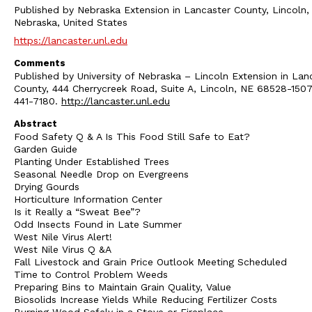
Published by Nebraska Extension in Lancaster County, Lincoln,
Nebraska, United States
https://lancaster.unl.edu
Comments
Published by University of Nebraska – Lincoln Extension in Lan
County, 444 Cherrycreek Road, Suite A, Lincoln, NE 68528-1507
441-7180.
http://lancaster.unl.edu
Abstract
Food Safety Q & A Is This Food Still Safe to Eat?
Garden Guide
Planting Under Established Trees
Seasonal Needle Drop on Evergreens
Drying Gourds
Horticulture Information Center
Is it Really a “Sweat Bee”?
Odd Insects Found in Late Summer
West Nile Virus Alert!
West Nile Virus Q &A
Fall Livestock and Grain Price Outlook Meeting Scheduled
Time to Control Problem Weeds
Preparing Bins to Maintain Grain Quality, Value
Biosolids Increase Yields While Reducing Fertilizer Costs