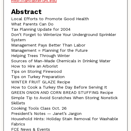
http://lancaster.unl.edu
Abstract
Local Efforts to Promote Good Health
What Parents Can Do
Tax Planning Update for 2004
Don’t Forget to Winterize Your Underground Sprinkler
System
Management Pays Better Than Labor
Management = Planning for the Future
Helping Trees Through Winter
Sources of Man-Made Chemicals in Drinking Water
How to Hire an Arborist
Tips on Storing Firewood
Tips on Turkey Preparation
WINTER FRUIT GLAZE Recipe
How to Cook a Turkey the Day Before Serving It
GREEN ONION AND CORN BREAD STUFFING Recipe
Simple Tip to Avoid Scratches When Storing Nonstick
Skillets
Cooking Tools Class Oct. 26
President’s Notes — Janet’s Jargon
Household Hints: Holiday Stain Removal for Washable
Fabrics
FCE News & Events