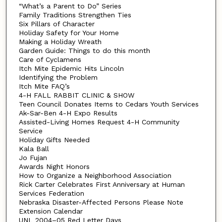
“What’s a Parent to Do” Series
Family Traditions Strengthen Ties
Six Pillars of Character
Holiday Safety for Your Home
Making a Holiday Wreath
Garden Guide: Things to do this month
Care of Cyclamens
Itch Mite Epidemic Hits Lincoln
Identifying the Problem
Itch Mite FAQ’s
4-H FALL RABBIT CLINIC & SHOW
Teen Council Donates Items to Cedars Youth Services
Ak-Sar-Ben 4-H Expo Results
Assisted-Living Homes Request 4-H Community
Service
Holiday Gifts Needed
Kala Ball
Jo Fujan
Awards Night Honors
How to Organize a Neighborhood Association
Rick Carter Celebrates First Anniversary at Human
Services Federation
Nebraska Disaster-Affected Persons Please Note
Extension Calendar
UNL 2004–05 Red Letter Days