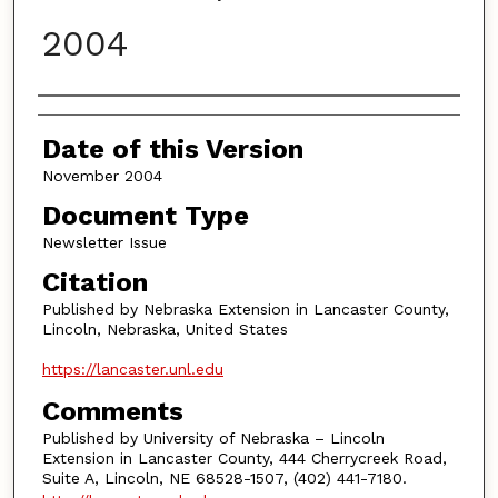
2004
Authors
Date of this Version
November 2004
Document Type
Newsletter Issue
Citation
Published by Nebraska Extension in Lancaster County,
Lincoln, Nebraska, United States
https://lancaster.unl.edu
Comments
Published by University of Nebraska – Lincoln
Extension in Lancaster County, 444 Cherrycreek Road,
Suite A, Lincoln, NE 68528-1507, (402) 441-7180.