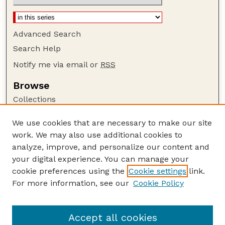
Advanced Search
Search Help
Notify me via email or
RSS
Browse
Collections
Disciplines
We use cookies that are necessary to make our site
Authors
work. We may also use additional cookies to
Author Corner
analyze, improve, and personalize our content and
your digital experience. You can manage your
Author FAQ
cookie preferences using the
Cookie settings
link.
Guide to Submitting
For more information, see our
Cookie Policy
Links
NEBLINE Website
Accept all cookies