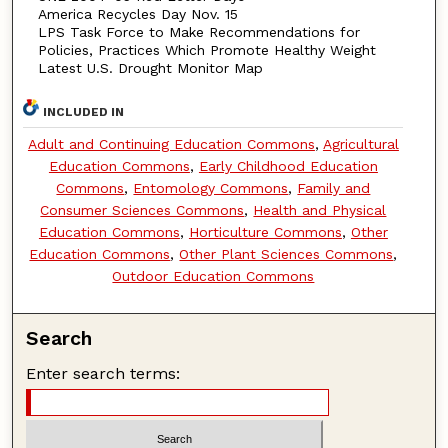
America Recycles Day Nov. 15
LPS Task Force to Make Recommendations for
Policies, Practices Which Promote Healthy Weight
Latest U.S. Drought Monitor Map
INCLUDED IN
Adult and Continuing Education Commons
,
Agricultural
Education Commons
,
Early Childhood Education
Commons
,
Entomology Commons
,
Family and
Consumer Sciences Commons
,
Health and Physical
Education Commons
,
Horticulture Commons
,
Other
Education Commons
,
Other Plant Sciences Commons
,
Outdoor Education Commons
Search
Enter search terms: