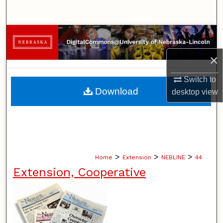
Search
Browse Collections
×
My Account
Switch to
About
Download
desktop
view
Digital Commons Network™
>
>
>
Home
Extension
NEBLINE
44
Extension, Cooperative