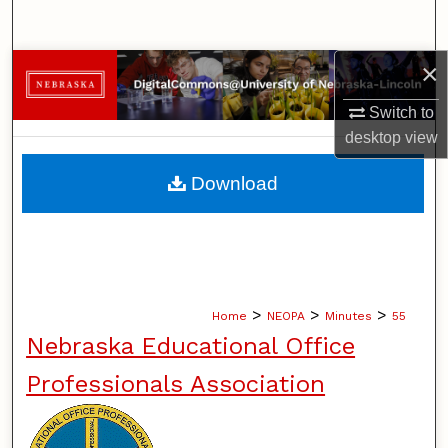
Search
×
Browse Collections
Switch to
My Account
desktop
view
About
Download
Digital Commons Network™
>
>
>
Home
NEOPA
Minutes
55
Nebraska Educational Office
Professionals Association