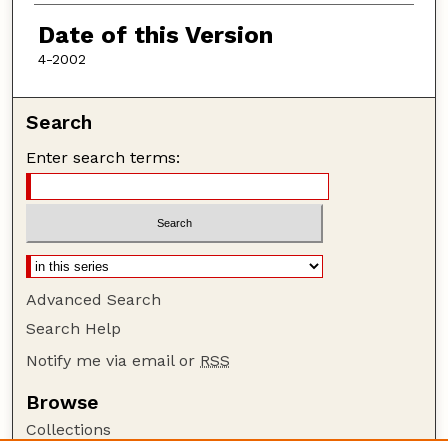
Authors
Date of this Version
4-2002
Search
Enter search terms:
Advanced Search
Search Help
Notify me via email or
RSS
Browse
Collections