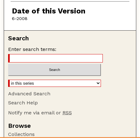
Authors
Date of this Version
6-2008
Search
Enter search terms:
Advanced Search
Search Help
Notify me via email or
RSS
Browse
Collections