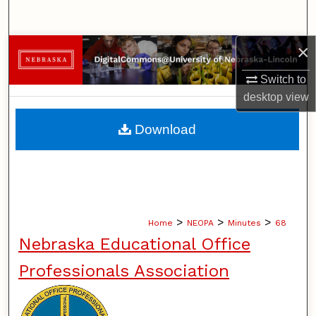
Search
×
Browse Collections
Switch to
My Account
desktop
view
About
Download
Digital Commons Network™
>
>
>
Home
NEOPA
Minutes
68
Nebraska Educational Office
Professionals Association