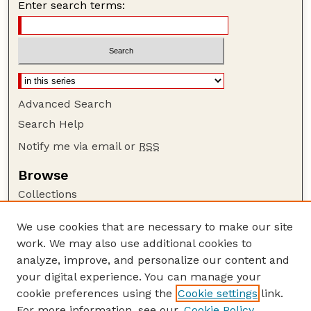
Enter search terms:
Advanced Search
Search Help
Notify me via email or
RSS
Browse
Collections
Disciplines
We use cookies that are necessary to make our site
Authors
work. We may also use additional cookies to
Author Corner
analyze, improve, and personalize our content and
your digital experience. You can manage your
Author FAQ
cookie preferences using the
Cookie settings
link.
Guide to Submitting
For more information, see our
Cookie Policy