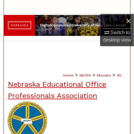
Search
×
Browse Collections
Switch to
My Account
desktop
view
About
Digital Commons Network™
>
>
>
Home
NEOPA
Minutes
95
Nebraska Educational Office
Professionals Association