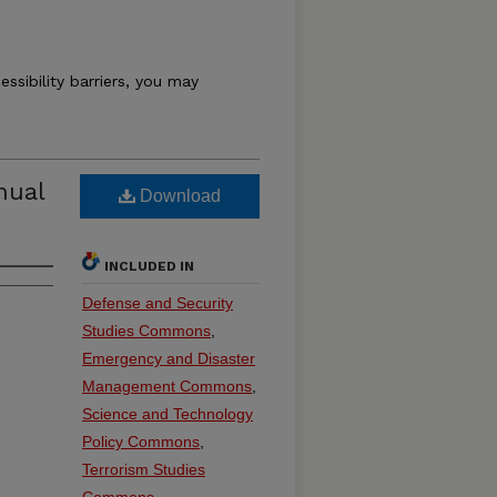
essibility barriers, you may
nual
Download
INCLUDED IN
Defense and Security
Studies Commons
,
Emergency and Disaster
Management Commons
,
Science and Technology
Policy Commons
,
Terrorism Studies