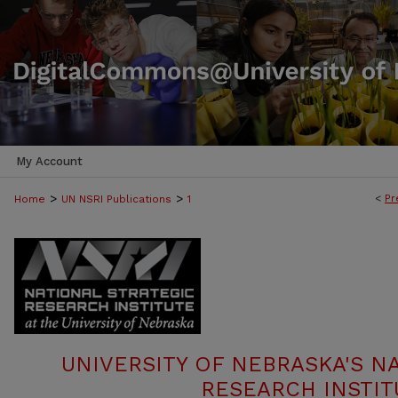
My Account
>
>
<
Pr
Home
UN NSRI Publications
1
UNIVERSITY OF NEBRASKA'S N
RESEARCH INSTIT