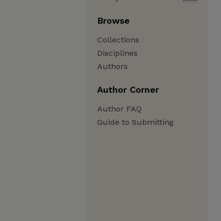
Browse
Collections
Disciplines
Authors
Author Corner
Author FAQ
Guide to Submitting