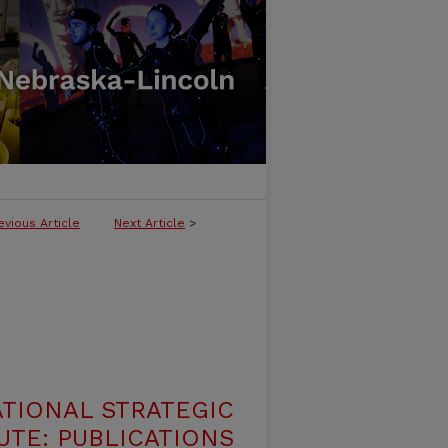
evious Article
Next Article
>
ATIONAL STRATEGIC
UTE: PUBLICATIONS