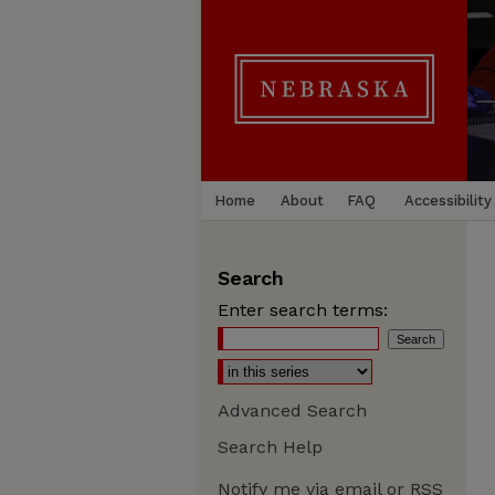
Home
About
FAQ
Accessibility
Search
Enter search terms:
Advanced Search
Search Help
Notify me via email or
RSS