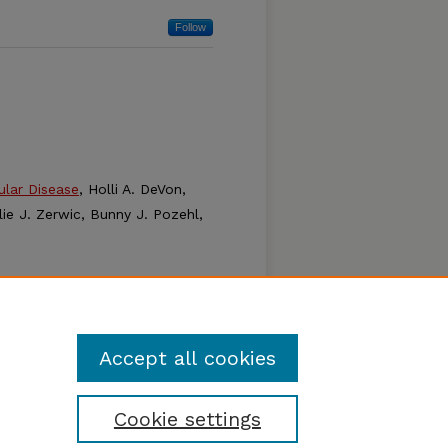
Follow
ular Disease
, Holli A. DeVon,
ie J. Zerwic, Bunny J. Pozehl,
Physiology through
ton, S. Adil Husain, Christopher
agurio, and Kevin Gosselin
Accept all cookies
Cookie settings