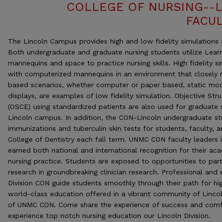
COLLEGE OF NURSING--
FACUL
The Lincoln Campus provides high and low fidelity simulations av
Both undergraduate and graduate nursing students utilize Lear
mannequins and space to practice nursing skills. High fidelity si
with computerized mannequins in an environment that closely r
based scenarios, whether computer or paper based, static mo
displays, are examples of low fidelity simulation. Objective Str
(OSCE) using standardized patients are also used for graduate 
Lincoln campus. In addition, the CON-Lincoln undergraduate st
immunizations and tuberculin skin tests for students, faculty, 
College of Dentistry each fall term. UNMC CON faculty leaders 
earned both national and international recognition for their aca
nursing practice. Students are exposed to opportunities to part
research in groundbreaking clinician research. Professional and 
Division CON guide students smoothly through their path for hig
world-class education offered in a vibrant community of Lincol
of UNMC CON. Come share the experience of success and comf
experience top notch nursing education our Lincoln Division.