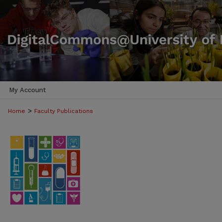
My Account
>
Home
Faculty Publications