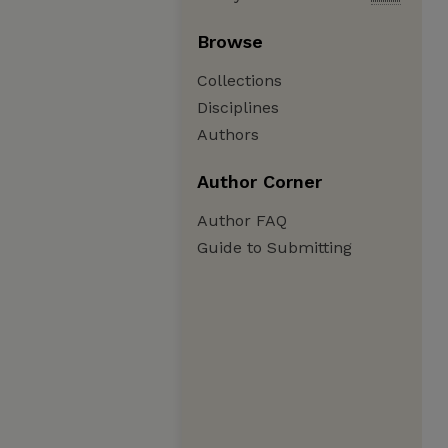
Browse
Collections
Disciplines
Authors
Author Corner
Author FAQ
Guide to Submitting