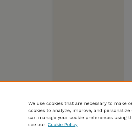
We use cookies that are necessary to make ou
cookies to analyze, improve, and personalize 
can manage your cookie preferences using t
see our
Cookie Policy