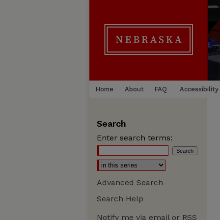
Home
About
FAQ
Accessibility
Search
Enter search terms:
Advanced Search
Search Help
Notify me via email or
RSS