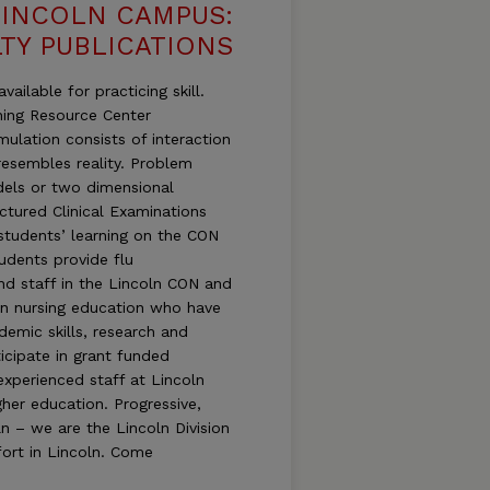
LINCOLN CAMPUS:
TY PUBLICATIONS
ailable for practicing skill.
ning Resource Center
mulation consists of interaction
esembles reality. Problem
dels or two dimensional
uctured Clinical Examinations
students’ learning on the CON
udents provide flu
and staff in the Lincoln CON and
in nursing education who have
demic skills, research and
icipate in grant funded
experienced staff at Lincoln
her education. Progressive,
n – we are the Lincoln Division
ort in Lincoln. Come