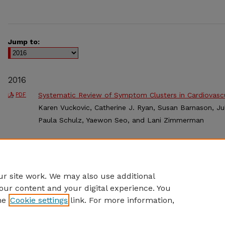
Jump to:
2016
Systematic Review of Symptom Clusters in Cardiovasc
PDF
Karen Vuckovic, Catherine J. Ryan, Susan Barnason, Jul
Paula Schulz, Yaewon Seo, and Lani Zimmerman
Improving Outcomes for Infants with Single Ventricle 
PDF
Standardized Feeding during the Interstage
, Cindy Wes
L. Curzon, Steve Neish, Gemma T. Kennedy, Krista Bon
r site work. We may also use additional
our content and your digital experience. You
he
Cookie settings
link. For more information,