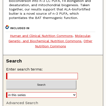
bioconversion into n-3 LC PUFA, FA elongation and
desaturation, and mitochondrial biogenesis. Taken
together, our results support that ALA-biofortified
butter is a novel source of n-3 PUFA, which
potentiates the BAT thermogenic function.
INCLUDED IN
Human and Clinical Nutrition Commons
,
Molecular,
Genetic, and Biochemical Nutrition Commons
,
Other
Nutrition Commons
Search
Enter search terms:
Advanced Search