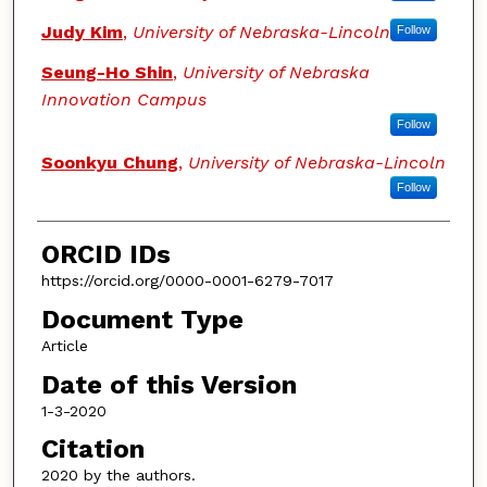
Judy Kim
,
University of Nebraska-Lincoln
Follow
Seung-Ho Shin
,
University of Nebraska
Innovation Campus
Follow
Soonkyu Chung
,
University of Nebraska-Lincoln
Follow
ORCID IDs
https://orcid.org/0000-0001-6279-7017
Document Type
Article
Date of this Version
1-3-2020
Citation
2020 by the authors.