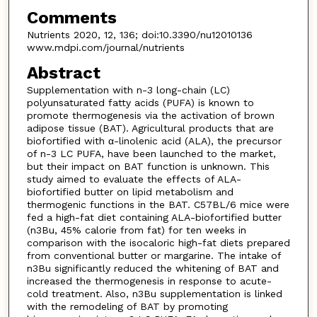
Comments
Nutrients 2020, 12, 136; doi:10.3390/nu12010136
www.mdpi.com/journal/nutrients
Abstract
Supplementation with n-3 long-chain (LC)
polyunsaturated fatty acids (PUFA) is known to
promote thermogenesis via the activation of brown
adipose tissue (BAT). Agricultural products that are
biofortified with α-linolenic acid (ALA), the precursor
of n-3 LC PUFA, have been launched to the market,
but their impact on BAT function is unknown. This
study aimed to evaluate the effects of ALA-
biofortified butter on lipid metabolism and
thermogenic functions in the BAT. C57BL/6 mice were
fed a high-fat diet containing ALA-biofortified butter
(n3Bu, 45% calorie from fat) for ten weeks in
comparison with the isocaloric high-fat diets prepared
from conventional butter or margarine. The intake of
n3Bu significantly reduced the whitening of BAT and
increased the thermogenesis in response to acute-
cold treatment. Also, n3Bu supplementation is linked
with the remodeling of BAT by promoting