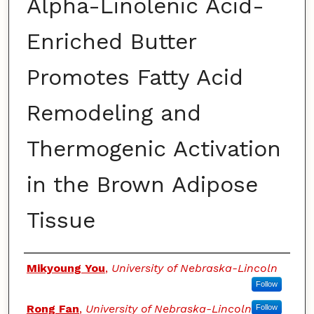
Alpha-Linolenic Acid-
Enriched Butter
Promotes Fatty Acid
Remodeling and
Thermogenic Activation
in the Brown Adipose
Tissue
Authors
Mikyoung You
,
University of Nebraska-Lincoln
Follow
Rong Fan
,
University of Nebraska-Lincoln
Follow