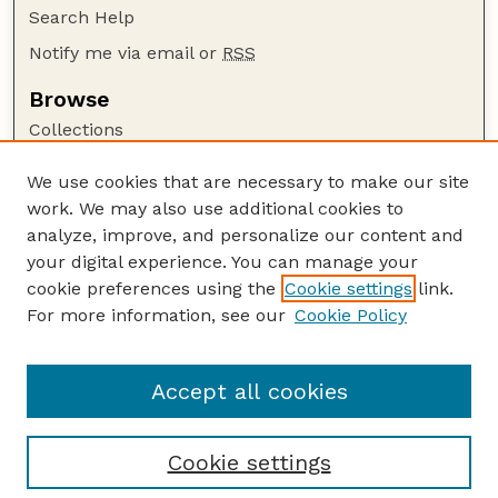
Search Help
Notify me via email or
RSS
Browse
Collections
Disciplines
We use cookies that are necessary to make our site
Authors
work. We may also use additional cookies to
Author Corner
analyze, improve, and personalize our content and
your digital experience. You can manage your
Author FAQ
cookie preferences using the
Cookie settings
link.
Guide to Submitting
For more information, see our
Cookie Policy
Links
Faculty Publications Website
Accept all cookies
Cookie settings