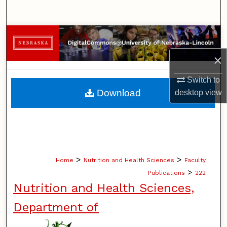
Search
Browse Collections
×
My Account
Switch to
About
Download
desktop
view
Digital Commons Network™
>
>
Home
Nutrition and Health Sciences
Faculty
>
Publications
222
Nutrition and Health Sciences,
Department of