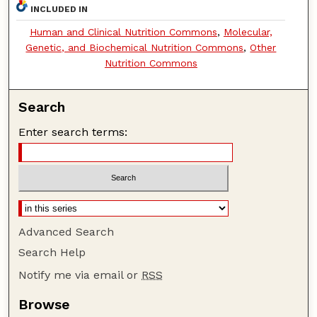
INCLUDED IN
Human and Clinical Nutrition Commons
,
Molecular,
Genetic, and Biochemical Nutrition Commons
,
Other
Nutrition Commons
Search
Enter search terms:
Advanced Search
Search Help
Notify me via email or
RSS
Browse