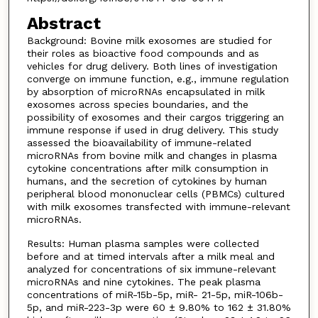
Abstract
Background: Bovine milk exosomes are studied for
their roles as bioactive food compounds and as
vehicles for drug delivery. Both lines of investigation
converge on immune function, e.g., immune regulation
by absorption of microRNAs encapsulated in milk
exosomes across species boundaries, and the
possibility of exosomes and their cargos triggering an
immune response if used in drug delivery. This study
assessed the bioavailability of immune-related
microRNAs from bovine milk and changes in plasma
cytokine concentrations after milk consumption in
humans, and the secretion of cytokines by human
peripheral blood mononuclear cells (PBMCs) cultured
with milk exosomes transfected with immune-relevant
microRNAs.
Results: Human plasma samples were collected
before and at timed intervals after a milk meal and
analyzed for concentrations of six immune-relevant
microRNAs and nine cytokines. The peak plasma
concentrations of miR-15b-5p, miR- 21-5p, miR-106b-
5p, and miR-223-3p were 60 ± 9.80% to 162 ± 31.80%