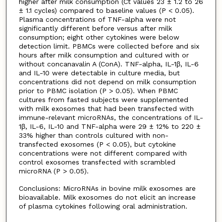
higher after milk consumption (Ct values 23 ± 1.2 to 26
± 1.1 cycles) compared to baseline values (P < 0.05).
Plasma concentrations of TNF-alpha were not
significantly different before versus after milk
consumption; eight other cytokines were below
detection limit. PBMCs were collected before and six
hours after milk consumption and cultured with or
without concanavalin A (ConA). TNF-alpha, IL-1β, IL-6
and IL-10 were detectable in culture media, but
concentrations did not depend on milk consumption
prior to PBMC isolation (P > 0.05). When PBMC
cultures from fasted subjects were supplemented
with milk exosomes that had been transfected with
immune-relevant microRNAs, the concentrations of IL-
1β, IL-6, IL-10 and TNF-alpha were 29 ± 12% to 220 ±
33% higher than controls cultured with non-
transfected exosomes (P < 0.05), but cytokine
concentrations were not different compared with
control exosomes transfected with scrambled
microRNA (P > 0.05).
Conclusions: MicroRNAs in bovine milk exosomes are
bioavailable. Milk exosomes do not elicit an increase
of plasma cytokines following oral administration.