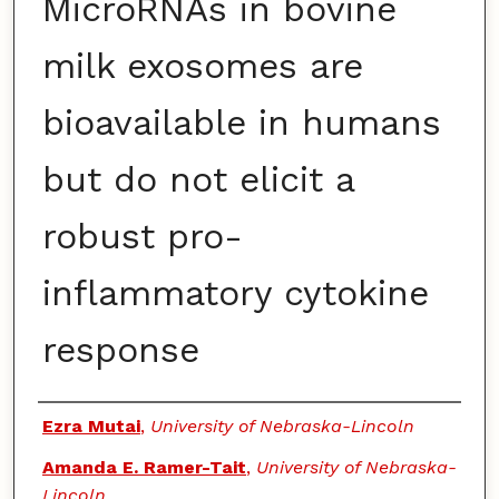
MicroRNAs in bovine
milk exosomes are
bioavailable in humans
but do not elicit a
robust pro-
inflammatory cytokine
response
Authors
Ezra Mutai
,
University of Nebraska-Lincoln
Amanda E. Ramer-Tait
,
University of Nebraska-
Lincoln