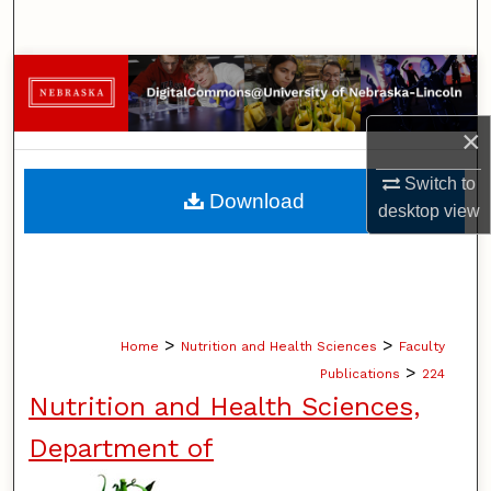
Search
Browse Collections
My Account
×
Switch to
About
Download
desktop
view
Digital Commons Network™
>
>
Home
Nutrition and Health Sciences
Faculty
>
Publications
224
Nutrition and Health Sciences,
Department of