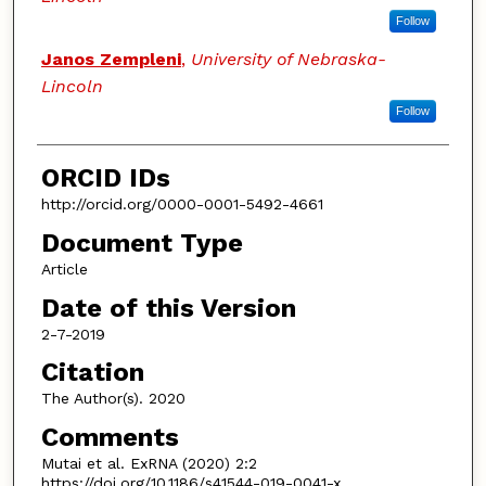
Follow
Janos Zempleni
,
University of Nebraska-
Lincoln
Follow
ORCID IDs
http://orcid.org/0000-0001-5492-4661
Document Type
Article
Date of this Version
2-7-2019
Citation
The Author(s). 2020
Comments
Mutai et al. ExRNA (2020) 2:2
https://doi.org/10.1186/s41544-019-0041-x