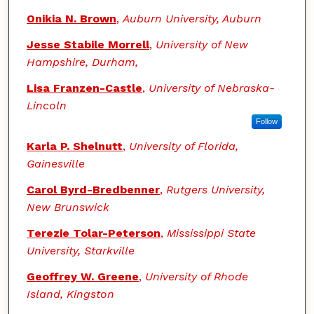
Onikia N. Brown
,
Auburn University, Auburn
Jesse Stabile Morrell
,
University of New
Hampshire, Durham,
Lisa Franzen-Castle
,
University of Nebraska-
Lincoln
Follow
Karla P. Shelnutt
,
University of Florida,
Gainesville
Carol Byrd-Bredbenner
,
Rutgers University,
New Brunswick
Terezie Tolar-Peterson
,
Mississippi State
University, Starkville
Geoffrey W. Greene
,
University of Rhode
Island, Kingston