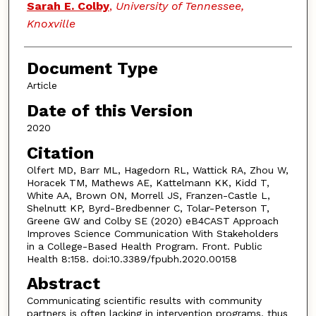
Sarah E. Colby
,
University of Tennessee,
Knoxville
Document Type
Article
Date of this Version
2020
Citation
Olfert MD, Barr ML, Hagedorn RL, Wattick RA, Zhou W,
Horacek TM, Mathews AE, Kattelmann KK, Kidd T,
White AA, Brown ON, Morrell JS, Franzen-Castle L,
Shelnutt KP, Byrd-Bredbenner C, Tolar-Peterson T,
Greene GW and Colby SE (2020) eB4CAST Approach
Improves Science Communication With Stakeholders
in a College-Based Health Program. Front. Public
Health 8:158. doi:10.3389/fpubh.2020.00158
Abstract
Communicating scientific results with community
partners is often lacking in intervention programs, thus