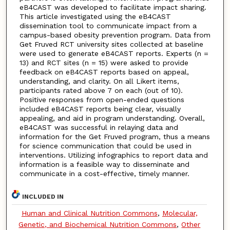
eB4CAST was developed to facilitate impact sharing.
This article investigated using the eB4CAST
dissemination tool to communicate impact from a
campus-based obesity prevention program. Data from
Get Fruved RCT university sites collected at baseline
were used to generate eB4CAST reports. Experts (n =
13) and RCT sites (n = 15) were asked to provide
feedback on eB4CAST reports based on appeal,
understanding, and clarity. On all Likert items,
participants rated above 7 on each (out of 10).
Positive responses from open-ended questions
included eB4CAST reports being clear, visually
appealing, and aid in program understanding. Overall,
eB4CAST was successful in relaying data and
information for the Get Fruved program, thus a means
for science communication that could be used in
interventions. Utilizing infographics to report data and
information is a feasible way to disseminate and
communicate in a cost-effective, timely manner.
INCLUDED IN
Human and Clinical Nutrition Commons
,
Molecular,
Genetic, and Biochemical Nutrition Commons
,
Other