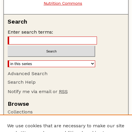
Nutrition Commons
Search
Enter search terms:
Advanced Search
Search Help
Notify me via email or
RSS
Browse
Collections
Disciplines
We use cookies that are necessary to make our site
Authors