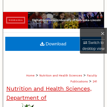
Search
Browse Collections
My Account
×
About
Switch to
Download
desktop
view
Digital Commons Network™
>
>
Home
Nutrition and Health Sciences
Faculty
>
Publications
241
Nutrition and Health Sciences,
Department of