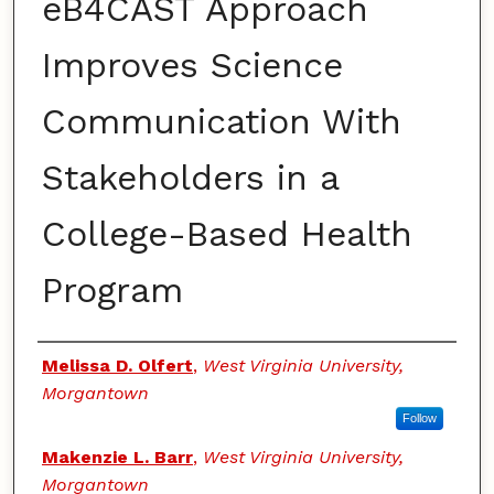
eB4CAST Approach
Improves Science
Communication With
Stakeholders in a
College-Based Health
Program
Authors
Melissa D. Olfert
,
West Virginia University,
Morgantown
Follow
Makenzie L. Barr
,
West Virginia University,
Morgantown