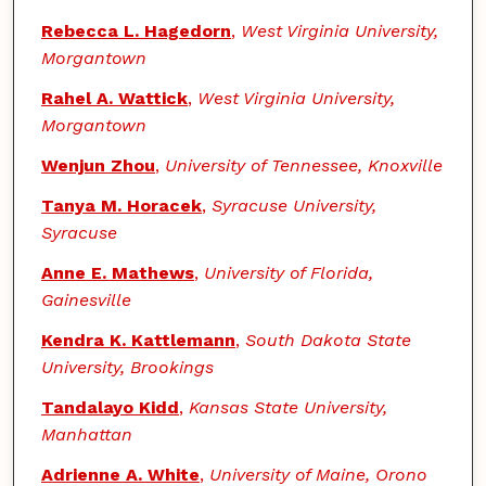
Rebecca L. Hagedorn
,
West Virginia University,
Morgantown
Rahel A. Wattick
,
West Virginia University,
Morgantown
Wenjun Zhou
,
University of Tennessee, Knoxville
Tanya M. Horacek
,
Syracuse University,
Syracuse
Anne E. Mathews
,
University of Florida,
Gainesville
Kendra K. Kattlemann
,
South Dakota State
University, Brookings
Tandalayo Kidd
,
Kansas State University,
Manhattan
Adrienne A. White
,
University of Maine, Orono