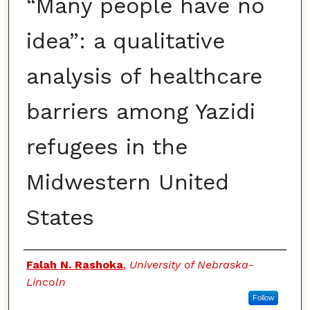
“Many people have no
idea”: a qualitative
analysis of healthcare
barriers among Yazidi
refugees in the
Midwestern United
States
Authors
Falah N. Rashoka
,
University of Nebraska-
Lincoln
Follow