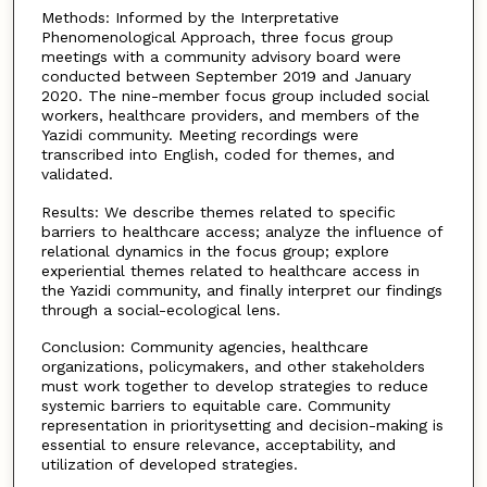
Methods: Informed by the Interpretative
Phenomenological Approach, three focus group
meetings with a community advisory board were
conducted between September 2019 and January
2020. The nine-member focus group included social
workers, healthcare providers, and members of the
Yazidi community. Meeting recordings were
transcribed into English, coded for themes, and
validated.
Results: We describe themes related to specific
barriers to healthcare access; analyze the influence of
relational dynamics in the focus group; explore
experiential themes related to healthcare access in
the Yazidi community, and finally interpret our findings
through a social-ecological lens.
Conclusion: Community agencies, healthcare
organizations, policymakers, and other stakeholders
must work together to develop strategies to reduce
systemic barriers to equitable care. Community
representation in prioritysetting and decision-making is
essential to ensure relevance, acceptability, and
utilization of developed strategies.