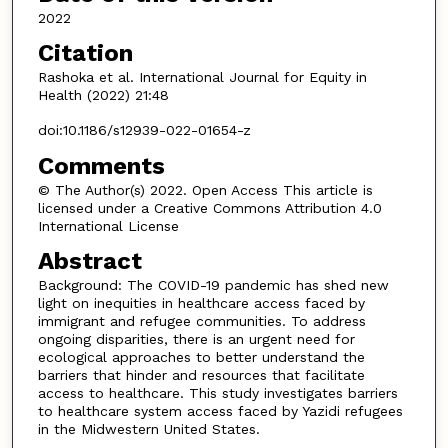
2022
Citation
Rashoka et al. International Journal for Equity in
Health (2022) 21:48
doi:10.1186/s12939-022-01654-z
Comments
© The Author(s) 2022. Open Access This article is
licensed under a Creative Commons Attribution 4.0
International License
Abstract
Background: The COVID-19 pandemic has shed new
light on inequities in healthcare access faced by
immigrant and refugee communities. To address
ongoing disparities, there is an urgent need for
ecological approaches to better understand the
barriers that hinder and resources that facilitate
access to healthcare. This study investigates barriers
to healthcare system access faced by Yazidi refugees
in the Midwestern United States.