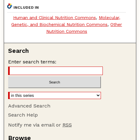
INCLUDED IN
Human and Clinical Nutrition Commons
,
Molecular,
Genetic, and Biochemical Nutrition Commons
,
Other
Nutrition Commons
Search
Enter search terms:
Advanced Search
Search Help
Notify me via email or
RSS
Browse