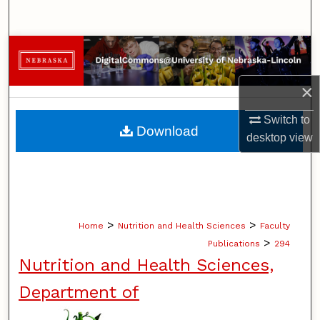
Search
Browse Collections
My Account
×
Switch to
About
Download
desktop
view
Digital Commons Network™
>
>
Home
Nutrition and Health Sciences
Faculty
>
Publications
294
Nutrition and Health Sciences,
Department of