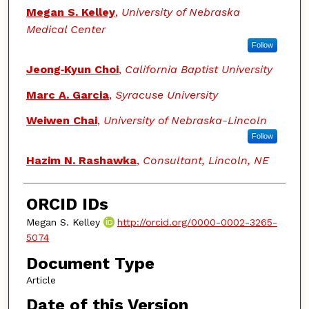
Megan S. Kelley
,
University of Nebraska
Medical Center
Follow
Jeong‑Kyun Choi
,
California Baptist University
Marc A. Garcia
,
Syracuse University
Weiwen Chai
,
University of Nebraska-Lincoln
Follow
Hazim N. Rashawka
,
Consultant, Lincoln, NE
ORCID IDs
Megan S. Kelley
http://orcid.org/0000-0002-3265-
5074
Document Type
Article
Date of this Version