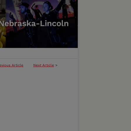
evious Article
Next Article
>