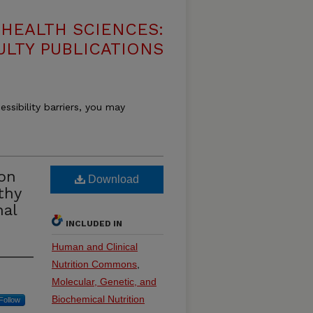
HEALTH SCIENCES:
ULTY PUBLICATIONS
essibility barriers, you may
on
Download
thy
nal
INCLUDED IN
Human and Clinical
Nutrition Commons
,
Molecular, Genetic, and
Biochemical Nutrition
Follow