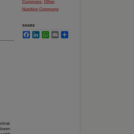
Commons
,
Other
Nutrition Commons
SHARE
Facebook
LinkedIn
WhatsApp
Email
Share
tinal
 been