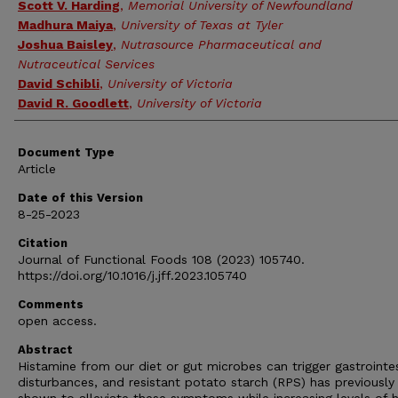
Scott V. Harding
,
Memorial University of Newfoundland
Madhura Maiya
,
University of Texas at Tyler
Joshua Baisley
,
Nutrasource Pharmaceutical and
Nutraceutical Services
David Schibli
,
University of Victoria
David R. Goodlett
,
University of Victoria
Document Type
Article
Date of this Version
8-25-2023
Citation
Journal of Functional Foods 108 (2023) 105740.
https://doi.org/10.1016/j.jff.2023.105740
Comments
open access.
Abstract
Histamine from our diet or gut microbes can trigger gastrointes
disturbances, and resistant potato starch (RPS) has previously