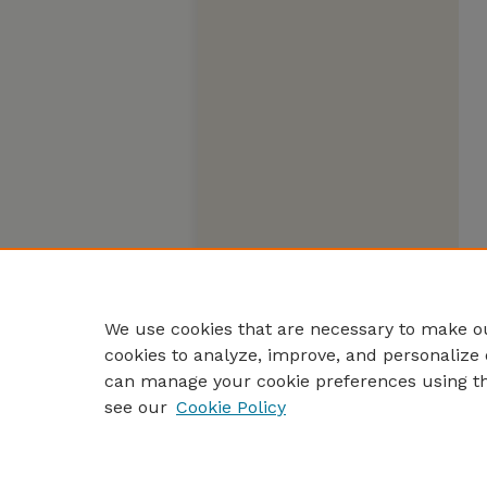
We use cookies that are necessary to make ou
cookies to analyze, improve, and personalize 
can manage your cookie preferences using t
see our
Cookie Policy