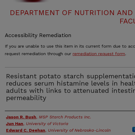
DEPARTMENT OF NUTRITION AND 
FAC
Accessibility Remediation
If you are unable to use this item in its current form due to acc
request remediation through our
remediation request form
.
Resistant potato starch supplementati
reduces serum histamine levels in heal
adults with links to attenuated intesti
permeability
Authors
Jason R. Bush
,
MSP Starch Products Inc.
Jun Han
,
University of Victoria
Edward C. Deehan
,
University of Nebraska-Lincoln