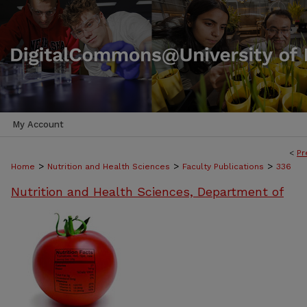
My Account
<
Pr
>
>
>
Home
Nutrition and Health Sciences
Faculty Publications
336
Nutrition and Health Sciences, Department of