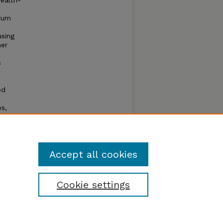
health-
erum
sing
her
S
ed
os,
eased
tion.
g the
Accept all cookies
Cookie settings