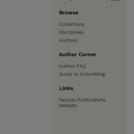
Browse
Collections
Disciplines
Authors
Author Corner
Author FAQ
Guide to Submitting
Links
Faculty Publications
Website