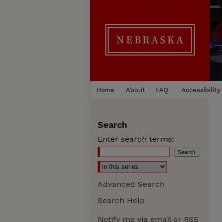
Home
About
FAQ
Accessibility
Search
Enter search terms:
Advanced Search
Search Help
Notify me via email or
RSS