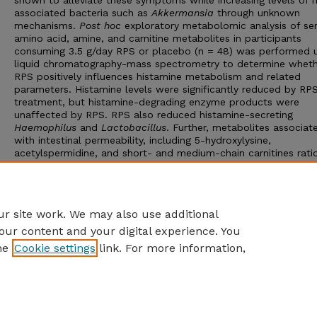
shown to alleviate these symptoms while increasing levels of 
associated bacteria such as
Akkermansia
through unknown
mechanisms.
Post hoc
exploratory metabolomic analysis of s
amino acid, amine, and carnitine metabolites in participants
consuming 3.5 g/day RPS or placebo (n = 48) was performed u
liquid chromatography-mass spectrometry to determine whet
RPS positively influences histamine metabolism and related
parameters. Histamine levels were significantly reduced by RP
treatment, but histamine-degrading enzyme products were
unaffected by RPS. RPS also reduced histamine-secreting
Haemophilus
and
Lactobacillus
. Further, metabolites associat
with intestinal permeability, including 5-hydroxylysine,
acetylspermidine, and short- and medium-chain carnitines rati
were significantly reduced by RPS treatment, suggesting decr
serum histamine might be related to enhanced gut barrier func
These metabolomic findings expand the value of supplementin
diet with RPS.
r site work. We may also use additional
our content and your digital experience. You
he
Cookie settings
link. For more information,
Home
|
About
|
FAQ
|
My Account
|
Accessibility Statement
Privacy
Copyright