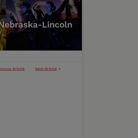
evious Article
Next Article
>