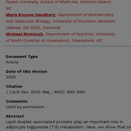
Forest University School of Medicine, Winston-Salem,
NC
Maria Boysen Sandberg
,
Department of Biochemistry
and Molecular Biology, University of Southern Denmark,
Odense, DK-5230, Denmark
Michael McIntosh
,
Department of Nutrition, University
of North Carolina at Greensboro, Greensboro, NC
Document Type
Article
Date of this Version
2005
Citation
J Lipid Res.
2005 May ; 46(5): 885–895.
Comments
Used by permission.
Abstract
Lipid droplet-associated proteins play an important role in
adipocyte triglyceride (TG) metabolism. Here, we show that
tr