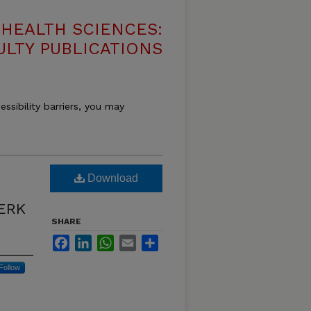
HEALTH SCIENCES:
ULTY PUBLICATIONS
essibility barriers, you may
Download
 ERK
SHARE
Facebook
LinkedIn
WhatsApp
Email
Share
Follow