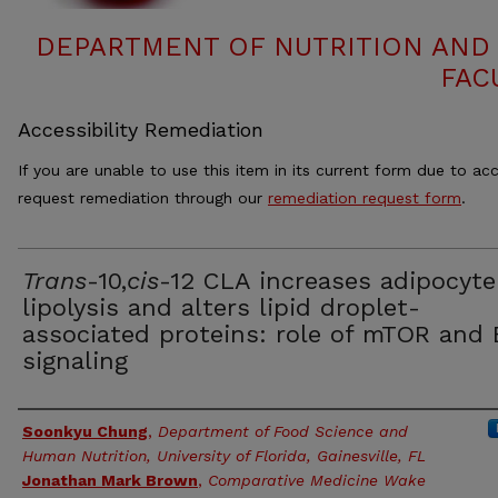
DEPARTMENT OF NUTRITION AND 
FAC
Accessibility Remediation
If you are unable to use this item in its current form due to acc
request remediation through our
remediation request form
.
Trans
-10,
cis
-12 CLA increases adipocyte
lipolysis and alters lipid droplet-
associated proteins: role of mTOR and
signaling
Authors
Soonkyu Chung
,
Department of Food Science and
Human Nutrition, University of Florida, Gainesville, FL
Jonathan Mark Brown
,
Comparative Medicine Wake