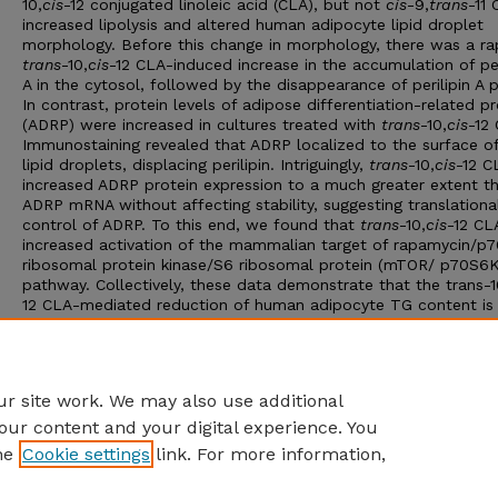
10,
cis
-12 conjugated linoleic acid (CLA), but not
cis
-9,
trans
-11 
increased lipolysis and altered human adipocyte lipid droplet
morphology. Before this change in morphology, there was a ra
trans
-10,
cis
-12 CLA-induced increase in the accumulation of per
A in the cytosol, followed by the disappearance of perilipin A p
In contrast, protein levels of adipose differentiation-related pr
(ADRP) were increased in cultures treated with
trans
-10,
cis
-12
Immunostaining revealed that ADRP localized to the surface of
lipid droplets, displacing perilipin. Intriguingly,
trans
-10,
cis
-12 C
increased ADRP protein expression to a much greater extent t
ADRP mRNA without affecting stability, suggesting translationa
control of ADRP. To this end, we found that
trans
-10,
cis
-12 CL
increased activation of the mammalian target of rapamycin/p
ribosomal protein kinase/S6 ribosomal protein (mTOR/ p70S6
pathway. Collectively, these data demonstrate that the trans-1
12 CLA-mediated reduction of human adipocyte TG content is
associated with the differential localization and expression of l
droplet-associated proteins. This process involves both the
translational control of ADRP through the activation of
mTOR/p70S6K/S6 signaling and transcriptional control of perili
r site work. We may also use additional
our content and your digital experience. You
he
Cookie settings
link. For more information,