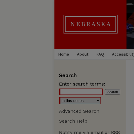
Home
About
FAQ
Accessibilit
Search
Enter search terms:
Advanced Search
Search Help
Notify me via email or
RSS