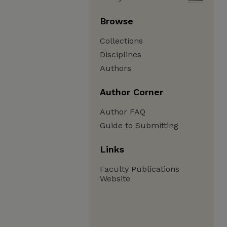
Browse
Collections
Disciplines
Authors
Author Corner
Author FAQ
Guide to Submitting
Links
Faculty Publications
Website