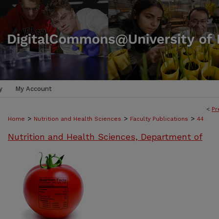
y
My Account
<
Pr
>
>
>
Home
Nutrition and Health Sciences
Faculty Publications
44
Nutrition and Health Sciences, Department of