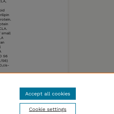
CLA,
pid
ilipin
rotein.
otein
 CLA.
 small
LA
han
l
A
70 S6
K/S6)
0,cis-
ipid
pin A.
Accept all cookies
Cookie settings