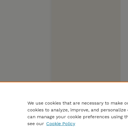
We use cookies that are necessary to make ou
cookies to analyze, improve, and personalize 
can manage your cookie preferences using t
see our
Cookie Policy