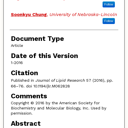
Follow
Soonkyu Chung
,
University of Nebraska-Lincoln
Follow
Document Type
Article
Date of this Version
1-2016
Citation
Published in
Journal of Lipid Research
57 (2016), pp.
66–76. doi 10.1194/jlr.M062828
Comments
Copyright © 2016 by the American Society for
Biochemistry and Molecular Biology, Inc. Used by
permission.
Abstract