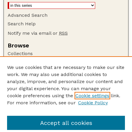
Advanced Search
Search Help
Notify me via email or
RSS
Browse
Collections
Disciplines
We use cookies that are necessary to make our site
Authors
work. We may also use additional cookies to
Author Corner
analyze, improve, and personalize our content and
your digital experience. You can manage your
Author FAQ
cookie preferences using the
Cookie settings
link.
Guide to Submitting
For more information, see our
Cookie Policy
Links
Faculty Publications Website
Accept all cookies