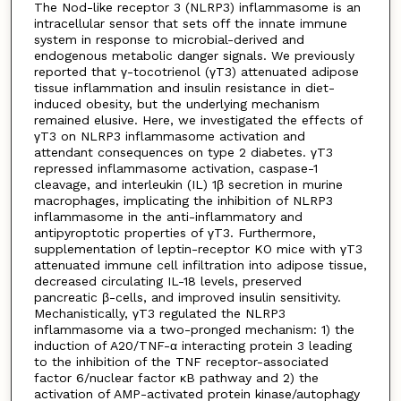
The Nod-like receptor 3 (NLRP3) inflammasome is an
intracellular sensor that sets off the innate immune
system in response to microbial-derived and
endogenous metabolic danger signals. We previously
reported that γ-tocotrienol (γT3) attenuated adipose
tissue inflammation and insulin resistance in diet-
induced obesity, but the underlying mechanism
remained elusive. Here, we investigated the effects of
γT3 on NLRP3 inflammasome activation and
attendant consequences on type 2 diabetes. γT3
repressed inflammasome activation, caspase-1
cleavage, and interleukin (IL) 1β secretion in murine
macrophages, implicating the inhibition of NLRP3
inflammasome in the anti-inflammatory and
antipyroptotic properties of γT3. Furthermore,
supplementation of leptin-receptor KO mice with γT3
attenuated immune cell infiltration into adipose tissue,
decreased circulating IL-18 levels, preserved
pancreatic β-cells, and improved insulin sensitivity.
Mechanistically, γT3 regulated the NLRP3
inflammasome via a two-pronged mechanism: 1) the
induction of A20/TNF-α interacting protein 3 leading
to the inhibition of the TNF receptor-associated
factor 6/nuclear factor κB pathway and 2) the
activation of AMP-activated protein kinase/autophagy