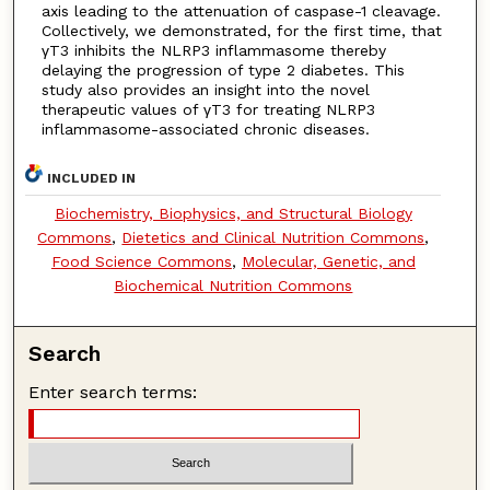
axis leading to the attenuation of caspase-1 cleavage.
Collectively, we demonstrated, for the first time, that
γT3 inhibits the NLRP3 inflammasome thereby
delaying the progression of type 2 diabetes. This
study also provides an insight into the novel
therapeutic values of γT3 for treating NLRP3
inflammasome-associated chronic diseases.
INCLUDED IN
Biochemistry, Biophysics, and Structural Biology
Commons
,
Dietetics and Clinical Nutrition Commons
,
Food Science Commons
,
Molecular, Genetic, and
Biochemical Nutrition Commons
Search
Enter search terms: