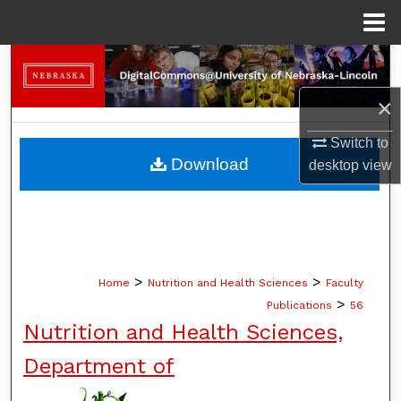
Menu
Home
Search
×
Browse Collections
Switch to
My Account
Download
desktop
view
About
Digital Commons Network™
>
>
Home
Nutrition and Health Sciences
Faculty
>
Publications
56
Nutrition and Health Sciences,
Department of