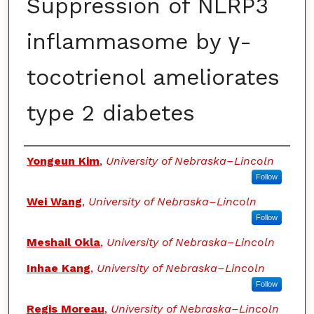
Suppression of NLRP3
inflammasome by γ-
tocotrienol ameliorates
type 2 diabetes
Authors
Yongeun Kim
,
University of Nebraska–Lincoln
Follow
Wei Wang
,
University of Nebraska–Lincoln
Follow
Meshail Okla
,
University of Nebraska–Lincoln
Inhae Kang
,
University of Nebraska–Lincoln
Follow
Regis Moreau
,
University of Nebraska–Lincoln