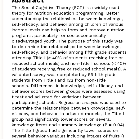
Abstract
The Social Cognitive Theory (SCT) is a widely used
theory for nutrition education programming. Better
understanding the relationships between knowledge,
self-efficacy, and behavior among children of various
income levels can help to form and improve nutrition
programs, particularly for socioeconomically
disadvantaged youth. The purpose of this study was
to determine the relationships between knowledge,
self-efficacy, and behavior among fifth grade students
attending Title I (≥ 40% of students receiving free or
reduced school meals) and non-Title I schools (< 40%
of students receiving free or reduced school meals). A
validated survey was completed by 55 fifth grade
students from Title I and 122 from non-Title I
schools. Differences in knowledge, self-efficacy, and
behavior scores between groups were assessed using
t test and adjusted for variations between
participating schools. Regression analysis was used to
determine the relationships between knowledge, self-
efficacy, and behavior. In adjusted models, the Title I
group had significantly lower scores on several
knowledge items and summary knowledge (P = 0.04).
The Title I group had significantly lower scores on
several behavior variables including intakes of fruits (P