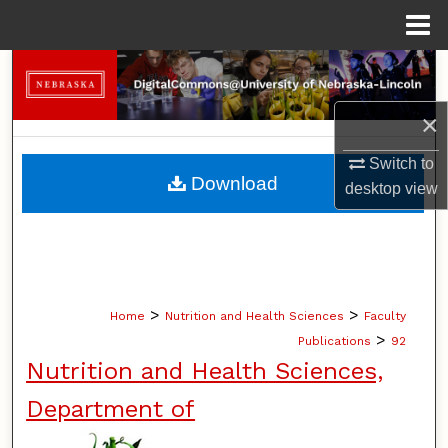
Menu
Home
Search
×
Browse Collections
Switch to
My Account
Download
desktop
view
About
Digital Commons Network™
>
>
Home
Nutrition and Health Sciences
Faculty
>
Publications
92
Nutrition and Health Sciences,
Department of