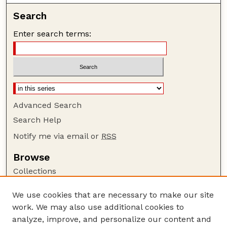
Search
Enter search terms:
Advanced Search
Search Help
Notify me via email or
RSS
Browse
Collections
Disciplines
We use cookies that are necessary to make our site
Authors
work. We may also use additional cookies to
Author Corner
analyze, improve, and personalize our content and