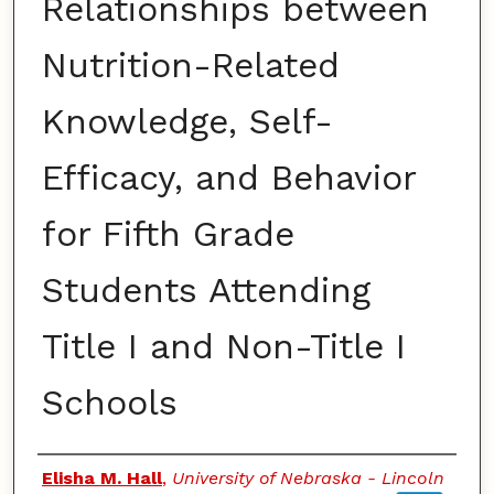
Relationships between
Nutrition-Related
Knowledge, Self-
Efficacy, and Behavior
for Fifth Grade
Students Attending
Title I and Non-Title I
Schools
Authors
Elisha M. Hall
,
University of Nebraska - Lincoln