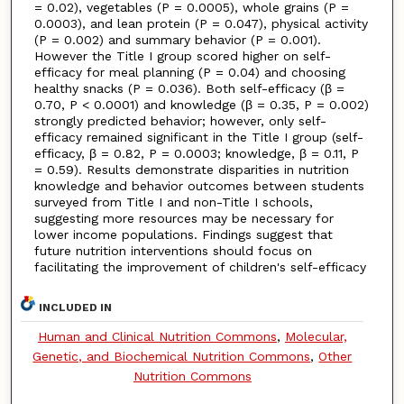
= 0.02), vegetables (P = 0.0005), whole grains (P =
0.0003), and lean protein (P = 0.047), physical activity
(P = 0.002) and summary behavior (P = 0.001).
However the Title I group scored higher on self-
efficacy for meal planning (P = 0.04) and choosing
healthy snacks (P = 0.036). Both self-efficacy (β =
0.70, P < 0.0001) and knowledge (β = 0.35, P = 0.002)
strongly predicted behavior; however, only self-
efficacy remained significant in the Title I group (self-
efficacy, β = 0.82, P = 0.0003; knowledge, β = 0.11, P
= 0.59). Results demonstrate disparities in nutrition
knowledge and behavior outcomes between students
surveyed from Title I and non-Title I schools,
suggesting more resources may be necessary for
lower income populations. Findings suggest that
future nutrition interventions should focus on
facilitating the improvement of children's self-efficacy
INCLUDED IN
Human and Clinical Nutrition Commons
,
Molecular,
Genetic, and Biochemical Nutrition Commons
,
Other
Nutrition Commons