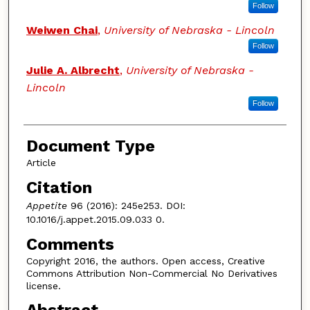
Follow
Weiwen Chai
,
University of Nebraska - Lincoln
Follow
Julie A. Albrecht
,
University of Nebraska -
Lincoln
Follow
Document Type
Article
Citation
Appetite
96 (2016): 245e253. DOI:
10.1016/j.appet.2015.09.033 0.
Comments
Copyright 2016, the authors. Open access, Creative
Commons Attribution Non-Commercial No Derivatives
license.