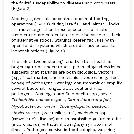
the fruits’ susceptibility to diseases and crop pests
(Figure 2).
Starlings gather at concentrated animal feeding
operations (CAFOs) during late fall and winter. Flocks
are much larger than those encountered in late
summer and are harder to disperse because of a lack
of alternative foods. Starlings prefer facilities with
open feeder systems which provide easy access to
livestock rations (Figure 5).
The link between starlings and livestock health is
beginning to be understood. Epidemiological evidence
suggests that starlings are both biological vectors
(e.g., fecal matter) and mechanical vectors (e.g., feet,
beaks) of pathogens. Starlings can transmit or amplify
several bacterial, fungal, parasitical and viral
pathogens. Starlings carry Salmonella spp., several
Escherichia coli
serotypes,
Campylobacter jejuni,
Mycobacterium avium, Chalmydophilia psittaci,
Flavivirus
spp. (West Nile Virus),
Avulavirus
spp.
(Newcastle’s disease) and transmissible gastroenteritis
(a coronavirus) without showing any symptoms of
illness. Pathogens survive in feed troughs, watering