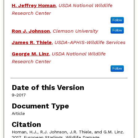
Authors
H. Jeffrey Homan
,
USDA National Wildlife
Research Center
Follow
Ron J. Johnson
,
Clemson University
Follow
James R. Thiele
,
USDA-APHIS-Wildlife Services
George M. Linz
,
USDA National Wildlife
Research Center
Follow
Date of this Version
9-2017
Document Type
Article
Citation
Homan, H.J., R.J. Johnson, J.R. Thiele, and G.M. Linz.
2017. European Starlings. Wildlife Damage