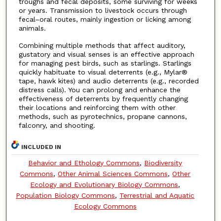
troughs and fecal deposits, some surviving for weeks
or years. Transmission to livestock occurs through
fecal–oral routes, mainly ingestion or licking among
animals.
Combining multiple methods that affect auditory,
gustatory and visual senses is an effective approach
for managing pest birds, such as starlings. Starlings
quickly habituate to visual deterrents (e.g., Mylar®
tape, hawk kites) and audio deterrents (e.g., recorded
distress calls). You can prolong and enhance the
effectiveness of deterrents by frequently changing
their locations and reinforcing them with other
methods, such as pyrotechnics, propane cannons,
falconry, and shooting.
INCLUDED IN
Behavior and Ethology Commons
,
Biodiversity
Commons
,
Other Animal Sciences Commons
,
Other
Ecology and Evolutionary Biology Commons
,
Population Biology Commons
,
Terrestrial and Aquatic
Ecology Commons