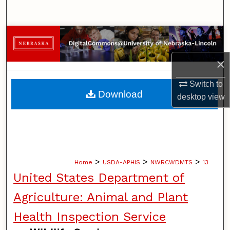
Search
Browse Collections
×
My Account
Switch to
About
Download
desktop
view
Digital Commons Network™
>
>
>
Home
USDA-APHIS
NWRCWDMTS
13
United States Department of
Agriculture: Animal and Plant
Health Inspection Service