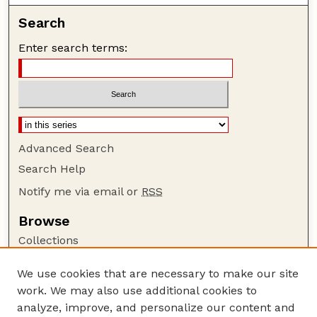
Search
Enter search terms:
Advanced Search
Search Help
Notify me via email or
RSS
Browse
Collections
Disciplines
We use cookies that are necessary to make our site
Authors
work. We may also use additional cookies to
Author Corner
analyze, improve, and personalize our content and