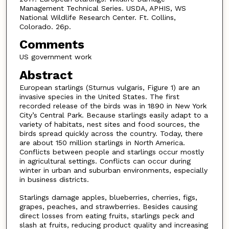
Management Technical Series. USDA, APHIS, WS
National Wildlife Research Center. Ft. Collins,
Colorado. 26p.
Comments
US government work
Abstract
European starlings (Sturnus vulgaris, Figure 1) are an
invasive species in the United States. The first
recorded release of the birds was in 1890 in New York
City’s Central Park. Because starlings easily adapt to a
variety of habitats, nest sites and food sources, the
birds spread quickly across the country. Today, there
are about 150 million starlings in North America.
Conflicts between people and starlings occur mostly
in agricultural settings. Conflicts can occur during
winter in urban and suburban environments, especially
in business districts.
Starlings damage apples, blueberries, cherries, figs,
grapes, peaches, and strawberries. Besides causing
direct losses from eating fruits, starlings peck and
slash at fruits, reducing product quality and increasing