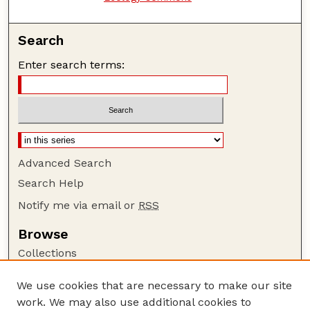
Search
Enter search terms:
Advanced Search
Search Help
Notify me via email or
RSS
Browse
Collections
Disciplines
We use cookies that are necessary to make our site
Authors
work. We may also use additional cookies to