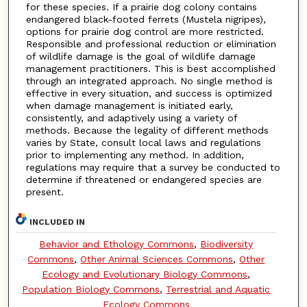
for these species. If a prairie dog colony contains
endangered black-footed ferrets (Mustela nigripes),
options for prairie dog control are more restricted.
Responsible and professional reduction or elimination
of wildlife damage is the goal of wildlife damage
management practitioners. This is best accomplished
through an integrated approach. No single method is
effective in every situation, and success is optimized
when damage management is initiated early,
consistently, and adaptively using a variety of
methods. Because the legality of different methods
varies by State, consult local laws and regulations
prior to implementing any method. In addition,
regulations may require that a survey be conducted to
determine if threatened or endangered species are
present.
INCLUDED IN
Behavior and Ethology Commons
,
Biodiversity
Commons
,
Other Animal Sciences Commons
,
Other
Ecology and Evolutionary Biology Commons
,
Population Biology Commons
,
Terrestrial and Aquatic
Ecology Commons