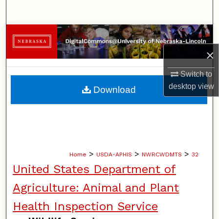
Search
Browse Collections
×
My Account
Switch to
About
desktop
view
Download
Digital Commons Network™
>
>
>
Home
USDA-APHIS
NWRCWDMTS
32
United States Department of
Agriculture: Animal and Plant
Health Inspection Service