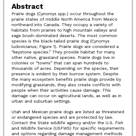
Abstract
Prairie dogs (Cynomys spp.) occur throughout the
prairie states of middle North America from Mexico
northward into Canada. They occupy a variety of
habitats from prairies to high mountain valleys and
sage brush-dominated deserts. The most common
species is the black-tailed prairie dog (Cynomys
ludovicianus; Figure 1). Prairie dogs are considered a
“keystone species.” They provide habitat for many
other native, grassland species. Prairie dogs live in
colonies or “towns” that can span hundreds to
thousands of acres. Depending on the species, their
presence is evident by their burrow system. Despite
the many ecosystem benefits prairie dogs provide by
modifying grasslands, they also create conflicts with
people when their activities cause damage. This
damage can occur on agricultural lands, as well as in
urban and suburban settings.
Utah and Mexican prairie dogs are listed as threatened
or endangered species and are protected by law.
Contact the State wildlife agency and/or the U.S. Fish
and Wildlife Service (USFWS) for specific requirements
and options regarding damage management methods