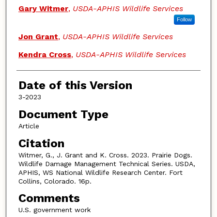
Authors
Gary Witmer
,
USDA-APHIS Wildlife Services
Follow
Jon Grant
,
USDA-APHIS Wildlife Services
Kendra Cross
,
USDA-APHIS Wildlife Services
Date of this Version
3-2023
Document Type
Article
Citation
Witmer, G., J. Grant and K. Cross. 2023. Prairie Dogs.
Wildlife Damage Management Technical Series. USDA,
APHIS, WS National Wildlife Research Center. Fort
Collins, Colorado. 16p.
Comments
U.S. government work