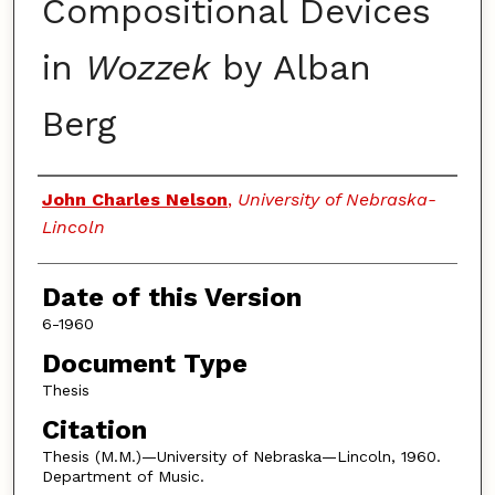
Compositional Devices
in
Wozzek
by Alban
Berg
Authors
John Charles Nelson
,
University of Nebraska-
Lincoln
Date of this Version
6-1960
Document Type
Thesis
Citation
Thesis (M.M.)—University of Nebraska—Lincoln, 1960.
Department of Music.