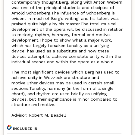
contemporary thought.Berg, along with Anton Webern,
was one of the principal students and disciples of
Arnold Schoenberg.The influence of Schoenberg is
evident in much of Berg’s writing, and his talent was
praised quite highly by his master.The total musical
development of the opera will be discussed in relation
to melody, rhythm, harmony, formal and motival
development.I hope to show what a major work,
which has largely forsaken tonality as a unifying
device, has used as a substitute and how these
devices attempt to achieve complete unity within the
individual scenes and within the opera as a whole.
The most significant devices which Berg has used to
achieve unity in Wozzeck are structure and
motive.Other devices may be used in certain small
sections.Tonality, harmony (in the form of a single
chord), and rhythm are used briefly as unifying
devices, but their significance is minor compared to
structure and motive.
Advisor: Robert M. Beadell
INCLUDED IN