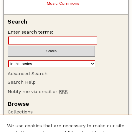
Music Commons
Search
Enter search terms:
Advanced Search
Search Help
Notify me via email or
RSS
Browse
Collections
Disciplines
We use cookies that are necessary to make our site
Authors