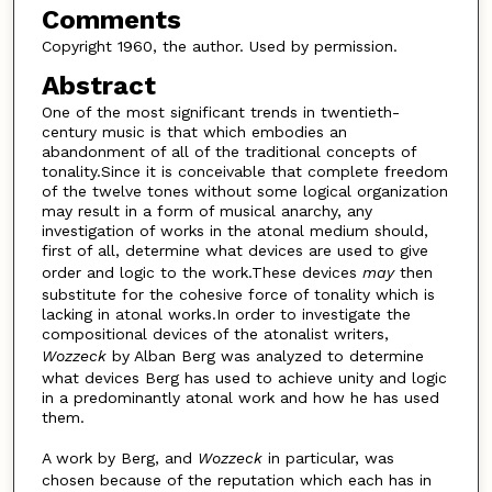
Comments
Copyright 1960, the author. Used by permission.
Abstract
One of the most significant trends in twentieth-
century music is that which embodies an
abandonment of all of the traditional concepts of
tonality.Since it is conceivable that complete freedom
of the twelve tones without some logical organization
may result in a form of musical anarchy, any
investigation of works in the atonal medium should,
first of all, determine what devices are used to give
order and logic to the work.These devices
may
then
substitute for the cohesive force of tonality which is
lacking in atonal works.In order to investigate the
compositional devices of the atonalist writers,
Wozzeck
by Alban Berg was analyzed to determine
what devices Berg has used to achieve unity and logic
in a predominantly atonal work and how he has used
them.
A work by Berg, and
Wozzeck
in particular, was
chosen because of the reputation which each has in