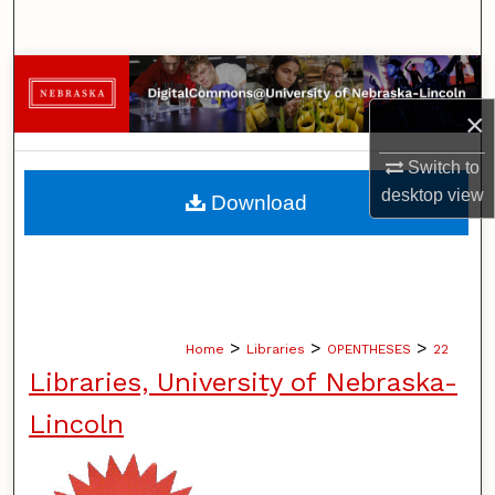
Search
Browse Collections
×
My Account
Switch to
About
desktop
view
Download
Digital Commons Network™
>
>
>
Home
Libraries
OPENTHESES
22
Libraries, University of Nebraska-
Lincoln