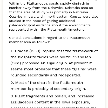
Within the Plattsmouth, corals rapidly diminish in
number away from the Nehawka, Nebraska area so
that the area of study was primarily in Nebraska.
Quarries in Iowa and in northeastern Kansas were also
studied in the hope of gaining additional
paleoecological evidence about the environments
represented within the Plattsmouth limestone.
General conclusions in regard to the Plattsmouth
member area as follows:
Braden (1958) implied that the framework of
the biosparite facies were oolitic. Svandsen
(1961) proposed an algal origin. At present it
seems most probably that these “grains” were
rounded secondarily and redeposited.
Most of the chart in the Plattsmouth
member is probably of secondary origin.
Plant fragments and pollen, and increased
argillaceous content in the Iowa exposure,