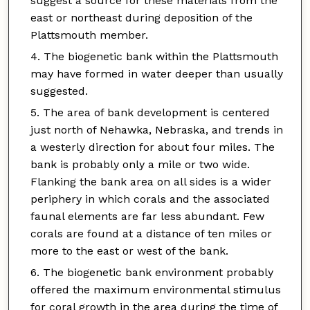
suggest a source for these materials from the
east or northeast during deposition of the
Plattsmouth member.
The biogenetic bank within the Plattsmouth
may have formed in water deeper than usually
suggested.
The area of bank development is centered
just north of Nehawka, Nebraska, and trends in
a westerly direction for about four miles. The
bank is probably only a mile or two wide.
Flanking the bank area on all sides is a wider
periphery in which corals and the associated
faunal elements are far less abundant. Few
corals are found at a distance of ten miles or
more to the east or west of the bank.
The biogenetic bank environment probably
offered the maximum environmental stimulus
for coral growth in the area during the time of