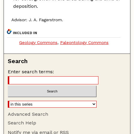
deposition.
Advisor: J. A. Fagerstrom.
INCLUDED IN
Geology Commons
,
Paleontology Commons
Search
Enter search terms:
Advanced Search
Search Help
Notify me via email or
RSS