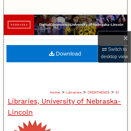
Search
Browse Collections
My Account
×
Switch to
About
Download
desktop
view
Digital Commons Network™
>
>
>
Home
Libraries
OPENTHESES
51
Libraries, University of Nebraska-
Lincoln