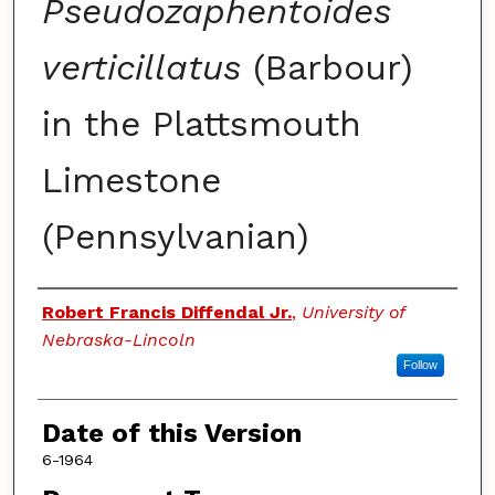
Pseudozaphentoides
verticillatus
(Barbour)
in the Plattsmouth
Limestone
(Pennsylvanian)
Authors
Robert Francis Diffendal Jr.
,
University of
Nebraska-Lincoln
Follow
Date of this Version
6-1964