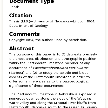
Document Type
Thesis
Citation
Thesis (M.S.)—University of Nebraska—Lincoln, 1964.
Department of Geology.
Comments
Copyright 1964, the author. Used by permission.
Abstract
The purpose of this paper is to (1) delineate precisely
the exact areal distribution and stratigraphic position
within the Plattsmouth limestone member of any
occurrence of
Pseudozaphrentoides verticillatus
(Barbour) and (2) to study the abiotic and biotic
aspects of the Plattsmouth limestone in order to
offer some inferences as to the paleoecological
significance of these occurrences.
The Plattsmouth limestone in Nebraska is exposed in
numerous quarries along the sides of the Weeping
Water valley and along the Missouri River bluffs from
Plattsmouth, Nebraska south to the Queen Hill quarry.