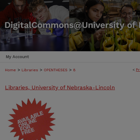
My Account
>
>
>
<
Pr
Home
Libraries
OPENTHESES
8
Libraries, University of Nebraska-Lincoln