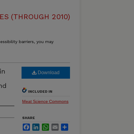
ES (THROUGH 2010)
essibility barriers, you may
in
Download
nd
INCLUDED IN
Meat Science Commons
SHARE
Facebook
LinkedIn
WhatsApp
Email
Share