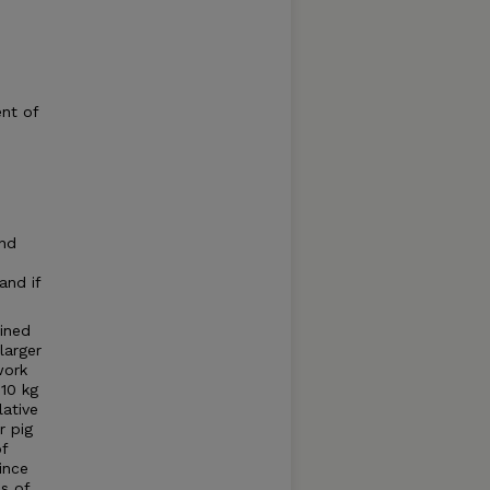
nt of
and
and if
ined
larger
work
10 kg
lative
r pig
of
ince
ns of