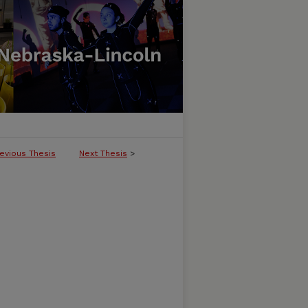
evious Thesis
Next Thesis
>