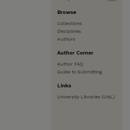
Browse
Collections
Disciplines
Authors
Author Corner
Author FAQ
Guide to Submitting
Links
University Libraries (UNL)