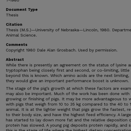
7-1980
Document Type
Thesis
Citation
Thesis (M.S.)—University of Nebraska—Lincoln, 1980. Departme
Animal Science.
Comments
Copyright 1980 Dale Alan Grosbach. Used by permission.
Abstract
While there is presently an agreement on the status of lysine 
tryptophan being closely first and second, or co-limiting, little
beyond this is known. Which amino acids are the next limiting, 
they would give an important performance boost is unknown.
The stage of the pig’s growth at which these factors are exam
may also be important. Much of the work has been done with 
growing or finishing of pigs. It may be more advantageous to 
with pigs that weigh from 10 to 35 kg compared to the 40 to 1
animal. It is at the lighter weight that pigs grow the fastest, re
to their body size, and have the highest feed efficiency. A large
has started to lay down more fat and the relative deposition 
protein has slowed. A young pig deposits protein rapidly, and s
this is the stage of life where the highest dietary concentratio