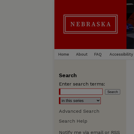
Home
About
FAQ
Accessibility
Search
Enter search terms:
Advanced Search
Search Help
Notify me via email or
RSS