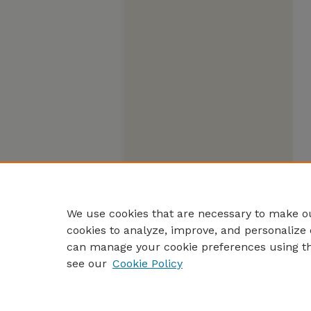
We use cookies that are necessary to make ou
cookies to analyze, improve, and personalize 
can manage your cookie preferences using t
see our
Cookie Policy