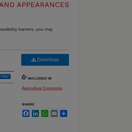
 AND APPEARANCES
essibility barriers, you may
Download
Follow
INCLUDED IN
Agriculture Commons
SHARE
Facebook
LinkedIn
WhatsApp
Email
Share