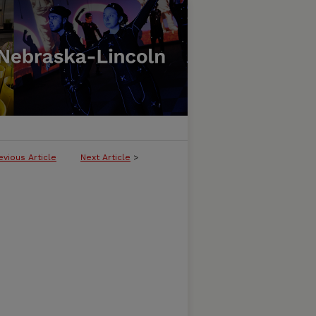
evious Article
Next Article
>