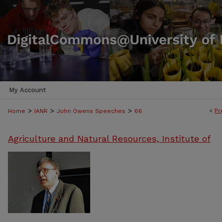
My Account
>
>
>
<
Pr
Home
IANR
John Owens Speeches
66
Agriculture and Natural Resources, Institute of