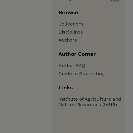
Browse
Collections
Disciplines
Authors
Author Corner
Author FAQ
Guide to Submitting
Links
Institute of Agriculture and
Natural Resources (IANR)