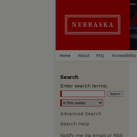
Home
About
FAQ
Accessibility
Search
Enter search terms:
Advanced Search
Search Help
Notify me via email or
RSS