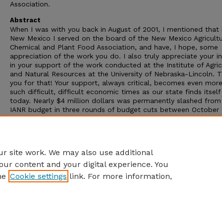
Association.
Abstract
When I was with you back in August of 2001, I mentioned that 
New Mexico I served on the board of the New Mexico Agricultu
Chemical and Plant Food Association, and have, I hope, some
appreciation of the work you do. I also truly appreciate your in
in your support of the work conducted at the Institute of Agric
and Natural Resources at the University of Nebraska-Lincoln. 
you for that! Your support, always critical, becomes even more
such difficult, difficult economic times as our state finds itself
today. Nearly $4 million dollars was permanently slashed from
IANR budget in three rounds of budget cuts between October
and August 2002, a result of Nebraska's continuing revenue
shortfalls. At the same time, our frustrated IANR constituents
it clear that nearly $4 million of need did not disappear with o
funding. Now more cuts are expected in this legislative session
r site work. We may also use additional
our content and your digital experience. You
he
Cookie settings
link. For more information,
Home
|
About
|
FAQ
|
My Account
|
Accessibility Statement
Privacy
Copyright