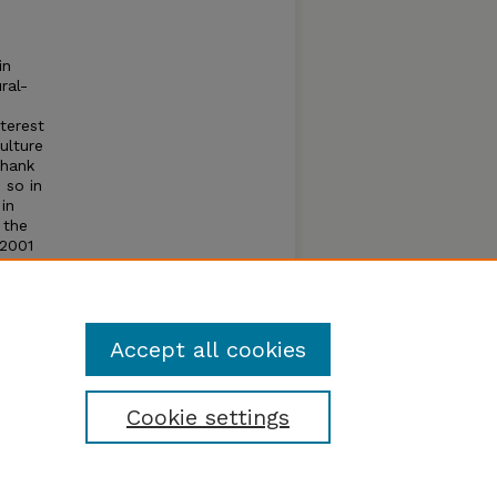
in
ral-
terest
ulture
Thank
 so in
 in
 the
 2001
 make
ur
.
Accept all cookies
Cookie settings