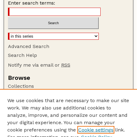
Enter search terms:
Advanced Search
Search Help
Notify me via email or
RSS
Browse
Collections
Disciplines
We use cookies that are necessary to make our site
Authors
work. We may also use additional cookies to
Author Corner
analyze, improve, and personalize our content and
your digital experience. You can manage your
Author FAQ
cookie preferences using the
Cookie settings
link.
Guide to Submitting