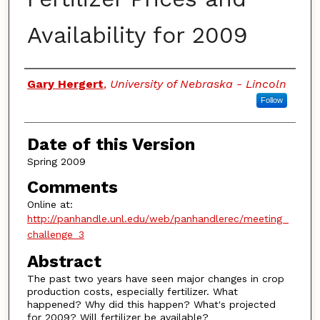
Availability for 2009
Authors
Gary Hergert
,
University of Nebraska - Lincoln
Follow
Date of this Version
Spring 2009
Comments
Online at:
http://panhandle.unl.edu/web/panhandlerec/meeting_
challenge_3
Abstract
The past two years have seen major changes in crop
production costs, especially fertilizer. What
happened? Why did this happen? What's projected
for 2009? Will fertilizer be available?