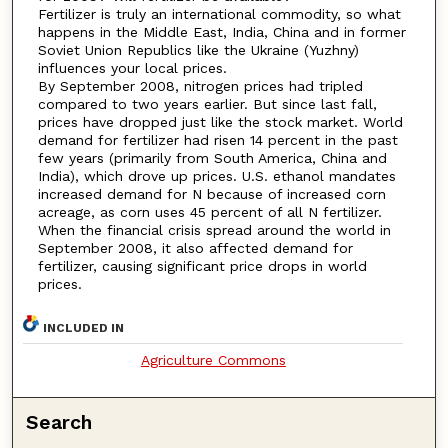
Fertilizer is truly an international commodity, so what
happens in the Middle East, India, China and in former
Soviet Union Republics like the Ukraine (Yuzhny)
influences your local prices.
By September 2008, nitrogen prices had tripled
compared to two years earlier. But since last fall,
prices have dropped just like the stock market. World
demand for fertilizer had risen 14 percent in the past
few years (primarily from South America, China and
India), which drove up prices. U.S. ethanol mandates
increased demand for N because of increased corn
acreage, as corn uses 45 percent of all N fertilizer.
When the financial crisis spread around the world in
September 2008, it also affected demand for
fertilizer, causing significant price drops in world
prices.
INCLUDED IN
Agriculture Commons
Search