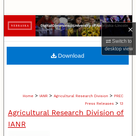
Search
Browse Collections
×
My Account
Switch to
desktop
view
About
Download
Digital Commons Network™
>
>
>
Home
IANR
Agricultural Research Division
PREC
>
Press Releases
13
Agricultural Research Division of
IANR