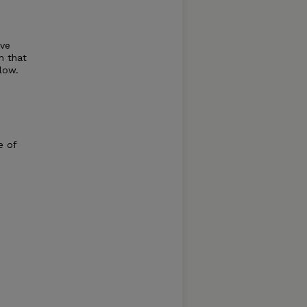
ive
h that
low.
e of