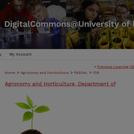
y
My Account
<
Previous Learning O
>
>
>
Home
Agronomy and Horticulture
PASSeL
109
Agronomy and Horticulture, Department of