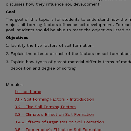
discusses how they influence soil development.
Goal
The goal of this topic is for students to understand how the f
major soil-forming factors influence soil development. To reac
goal, students should be able to meet the objectives listed be
Objectives
Identify the five factors of soil formation.
Explain the effects of each of the factors on soil formation.
Explain how types of parent material differ in terms of mod
deposition and degree of sorting.
Modules:
Lesson home
3.1 - Soil Forming Factors - Introduction
3.2 - Five Soil Forming Factors
3.3 - Climate's Effect on Soil Formation
3.4 - Effects of Organisms on Soil Formation
3.5 - Topography's Effect on Soil Formation