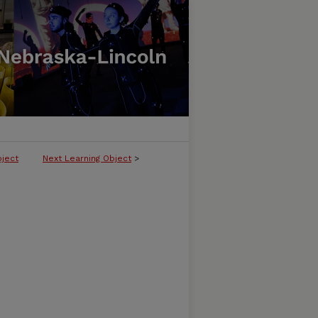
bject
Next Learning Object
>