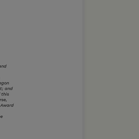
and
,
regon
ut; and
 this
rse,
 Award
he