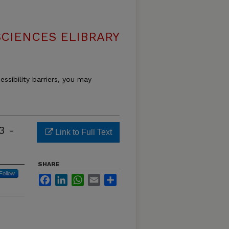
SCIENCES ELIBRARY
essibility barriers, you may
3 -
Link to Full Text
SHARE
Follow
Facebook
LinkedIn
WhatsApp
Email
Share