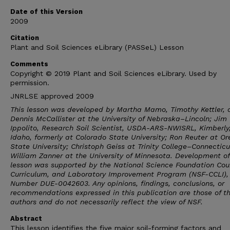
Date of this Version
2009
Citation
Plant and Soil Sciences eLibrary (PASSeL) Lesson
Comments
Copyright © 2019 Plant and Soil Sciences eLibrary. Used by
permission.
JNRLSE approved 2009
This lesson was developed by Martha Mamo, Timothy Kettler, 
Dennis McCallister at the University of Nebraska–Lincoln; Jim
Ippolito, Research Soil Scientist, USDA-ARS-NWISRL, Kimberly
Idaho, formerly at Colorado State University; Ron Reuter at O
State University; Christoph Geiss at Trinity College–Connectic
William Zanner at the University of Minnesota. Development of
lesson was supported by the National Science Foundation Cou
Curriculum, and Laboratory Improvement Program (NSF-CCLI),
Number DUE-0042603. Any opinions, findings, conclusions, or
recommendations expressed in this publication are those of t
authors and do not necessarily reflect the view of NSF.
Abstract
This lesson identifies the five major soil-forming factors and