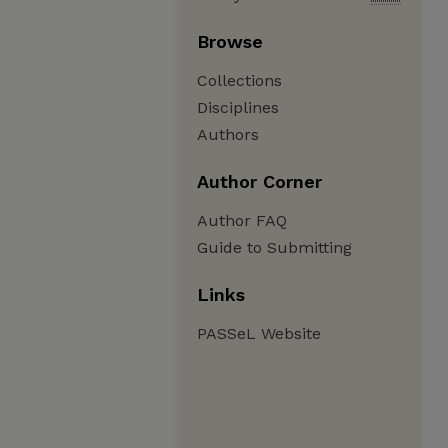
Browse
Collections
Disciplines
Authors
Author Corner
Author FAQ
Guide to Submitting
Links
PASSeL Website