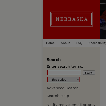
Home
About
FAQ
Accessibilit
Search
Enter search terms:
Advanced Search
Search Help
Notify me via email or
RSS