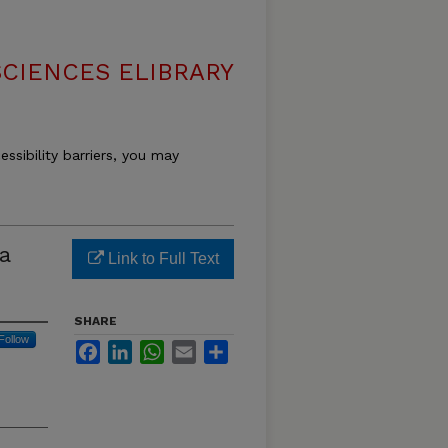
SCIENCES ELIBRARY
essibility barriers, you may
a
Link to Full Text
SHARE
Follow
Facebook
LinkedIn
WhatsApp
Email
Share