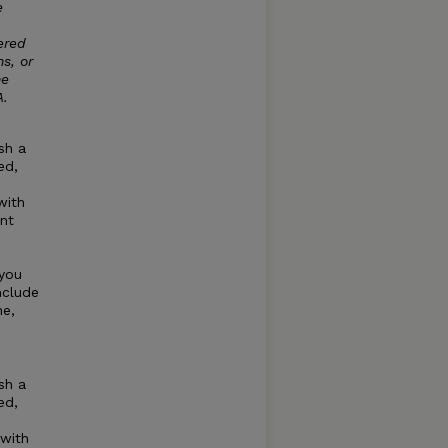
e
ered
s, or
he
A.
sh a
ed,
with
nt
 you
nclude
ne,
sh a
ed,
 with