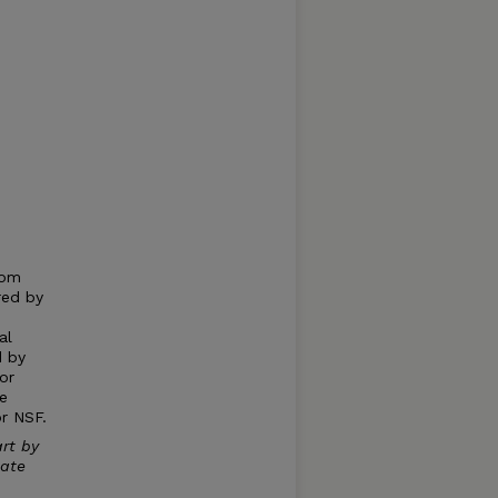
d
rom
red by
al
d by
or
e
or NSF.
rt by
uate