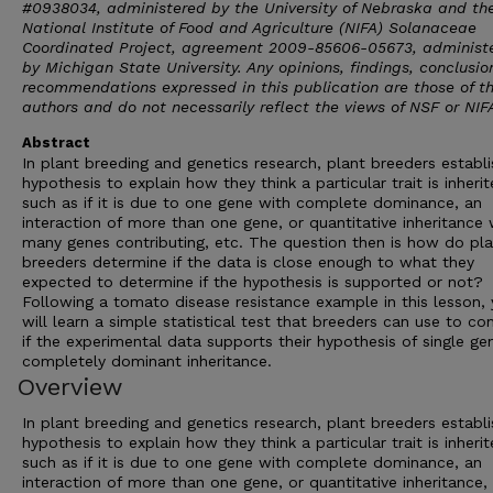
#0938034, administered by the University of Nebraska and th
National Institute of Food and Agriculture (NIFA) Solanaceae
Coordinated Project, agreement 2009-85606-05673, administ
by Michigan State University. Any opinions, findings, conclusion
recommendations expressed in this publication are those of t
authors and do not necessarily reflect the views of NSF or NIF
Abstract
In plant breeding and genetics research, plant breeders establi
hypothesis to explain how they think a particular trait is inherit
such as if it is due to one gene with complete dominance, an
interaction of more than one gene, or quantitative inheritance 
many genes contributing, etc. The question then is how do pla
breeders determine if the data is close enough to what they
expected to determine if the hypothesis is supported or not?
Following a tomato disease resistance example in this lesson,
will learn a simple statistical test that breeders can use to co
if the experimental data supports their hypothesis of single ge
completely dominant inheritance.
Overview
In plant breeding and genetics research, plant breeders establi
hypothesis to explain how they think a particular trait is inherit
such as if it is due to one gene with complete dominance, an
interaction of more than one gene, or quantitative inheritance,