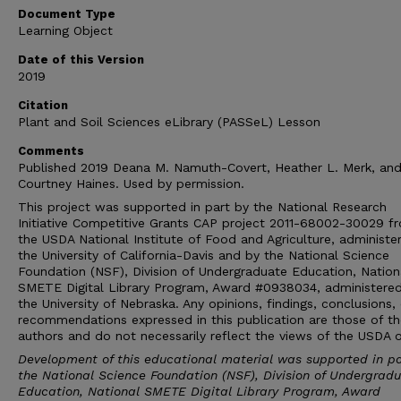
Document Type
Learning Object
Date of this Version
2019
Citation
Plant and Soil Sciences eLibrary (PASSeL) Lesson
Comments
Published 2019 Deana M. Namuth-Covert, Heather L. Merk, an
Courtney Haines. Used by permission.
This project was supported in part by the National Research
Initiative Competitive Grants CAP project 2011-68002-30029 f
the USDA National Institute of Food and Agriculture, administe
the University of California-Davis and by the National Science
Foundation (NSF), Division of Undergraduate Education, Nation
SMETE Digital Library Program, Award #0938034, administere
the University of Nebraska. Any opinions, findings, conclusions, 
recommendations expressed in this publication are those of th
authors and do not necessarily reflect the views of the USDA 
Development of this educational material was supported in pa
the National Science Foundation (NSF), Division of Undergrad
Education, National SMETE Digital Library Program, Award