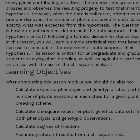
many genes contributing, etc. Next, the breeder sets up some
crosses and observes the resulting progeny to test that inheri
hypothesis. However, when the data is collected, oftentimes t
breeder discovers the number of plants observed in each class
exactly what was expected from the hypothesis. The question
is how do plant breeders determine if the data supports their
hypothesis or not? Following a tomato disease resistance ex
in this lesson, you will learn a simple statistical test that bree
can use to conclude if the experimental data supports their
hypothesis. This lesson is written for undergraduate and gradu
students studying plant breeding, as well as agriculture profes
unfamiliar with the use of the chi-square analysis.
Learning Objectives
After completing this lesson module you should be able to:
Calculate expected phenotypic and genotypic ratios and t
number of plants expected in each class for a given plant
breeding scheme.
Calculate chi-square values for plant genetics data sets 
both phenotypic and genotypic observations.
Calculate degrees of freedom
Accurately interpret results from a chi-square test.