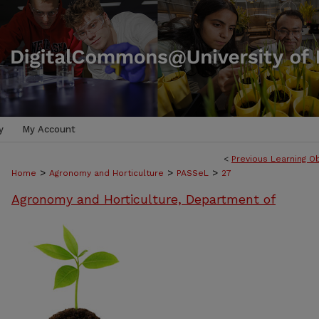
y
My Account
<
Previous Learning O
>
>
>
Home
Agronomy and Horticulture
PASSeL
27
Agronomy and Horticulture, Department of