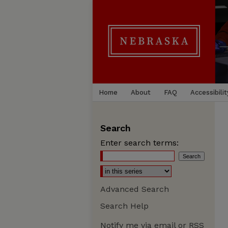
Home
About
FAQ
Accessibilit
Search
Enter search terms:
Advanced Search
Search Help
Notify me via email or
RSS