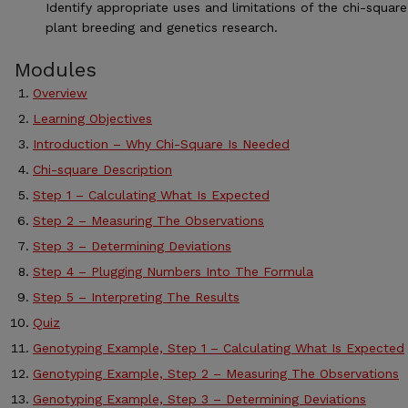
Identify appropriate uses and limitations of the chi-square
plant breeding and genetics research.
Modules
Overview
Learning Objectives
Introduction – Why Chi-Square Is Needed
Chi-square Description
Step 1 – Calculating What Is Expected
Step 2 – Measuring The Observations
Step 3 – Determining Deviations
Step 4 – Plugging Numbers Into The Formula
Step 5 – Interpreting The Results
Quiz
Genotyping Example, Step 1 – Calculating What Is Expected
Genotyping Example, Step 2 – Measuring The Observations
Genotyping Example, Step 3 – Determining Deviations