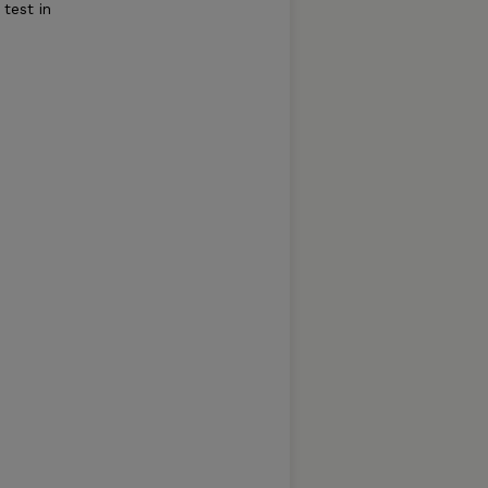
 test in