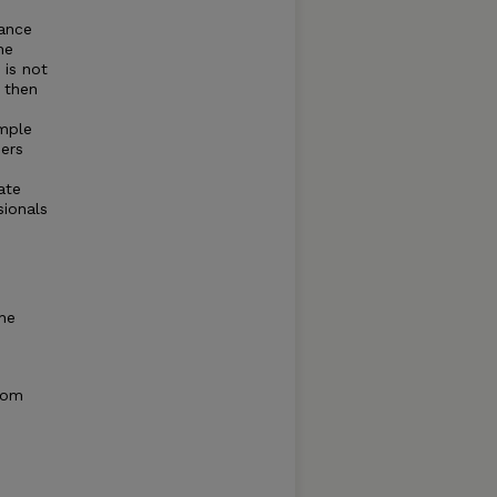
tance
he
 is not
 then
ample
ders
ate
sionals
he
from