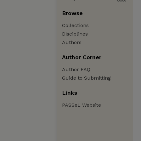
Browse
Collections
Disciplines
Authors
Author Corner
Author FAQ
Guide to Submitting
Links
PASSeL Website