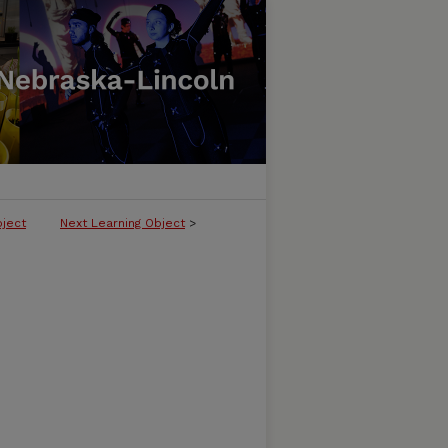
bject
Next Learning Object
>