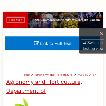
Search
Browse Collections
My Account
×
About
Switch to
Link to Full Text
desktop
view
Digital Commons Network™
>
>
>
Home
Agronomy and Horticulture
PASSeL
57
Agronomy and Horticulture,
Department of