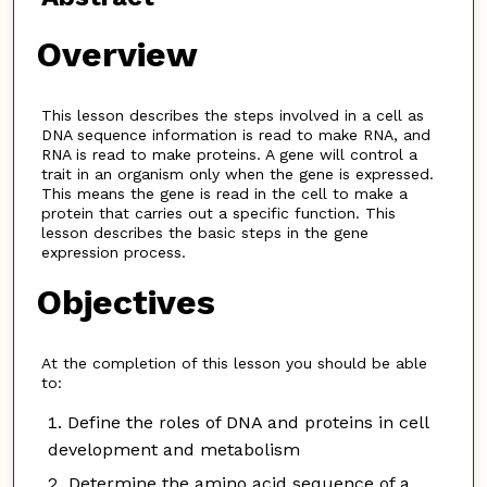
Overview
This lesson describes the steps involved in a cell as
DNA sequence information is read to make RNA, and
RNA is read to make proteins. A gene will control a
trait in an organism only when the gene is expressed.
This means the gene is read in the cell to make a
protein that carries out a specific function. This
lesson describes the basic steps in the gene
expression process.
Objectives
At the completion of this lesson you should be able
to:
Define the roles of DNA and proteins in cell
development and metabolism
Determine the amino acid sequence of a