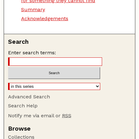
for something they cannot find
Summary
Acknowledgements
Search
Enter search terms:
Advanced Search
Search Help
Notify me via email or
RSS
Browse
Collections