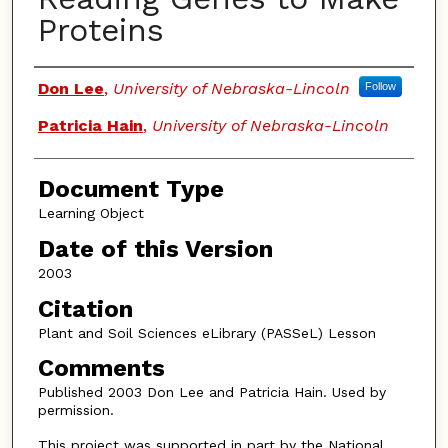
Proteins
Authors
Don Lee
,
University of Nebraska-Lincoln
Follow
Patricia Hain
,
University of Nebraska-Lincoln
Document Type
Learning Object
Date of this Version
2003
Citation
Plant and Soil Sciences eLibrary (PASSeL) Lesson
Comments
Published 2003 Don Lee and Patricia Hain. Used by
permission.
This project was supported in part by the National