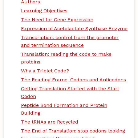
Authors
Learning Objectives
The Need for Gene Expression
Expression of Acetolactate Synthase Enzyme
Transcription: control from the promoter
and termination sequence
Translation: reading the code to make
proteins
Why a Triplet Code?
The Reading Frame, Codons and Anticodons
Getting Translation Started with the Start
Codon
Peptide Bond Formation and Protein
Building
The tRNAs are Recycled
The End of Translation: stop codons looking