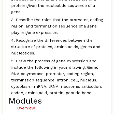
protein given the nucleotide sequence of a
gene.
Describe the roles that the promoter, coding
region, and termination sequence of a gene
play in gene expression.
Recognize the differences between the
structure of proteins, amino acids, genes and
nucleotides.
Draw the process of gene expression and
include the following in your drawing. Gene,
RNA polymerase, promoter, coding region,
termination sequence, intron, cell, nucleus,
cytoplasm, mRNA, tRNA, ribosome, anticodon,
codon, amino acid, protein, peptide bond.
Modules
Overview