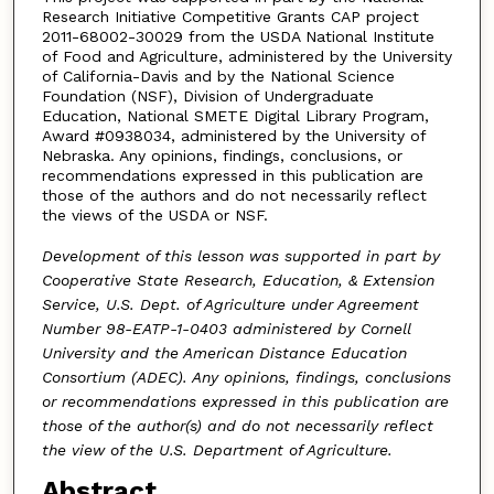
Research Initiative Competitive Grants CAP project
2011-68002-30029 from the USDA National Institute
of Food and Agriculture, administered by the University
of California-Davis and by the National Science
Foundation (NSF), Division of Undergraduate
Education, National SMETE Digital Library Program,
Award #0938034, administered by the University of
Nebraska. Any opinions, findings, conclusions, or
recommendations expressed in this publication are
those of the authors and do not necessarily reflect
the views of the USDA or NSF.
Development of this lesson was supported in part by
Cooperative State Research, Education, & Extension
Service, U.S. Dept. of Agriculture under Agreement
Number 98-EATP-1-0403 administered by Cornell
University and the American Distance Education
Consortium (ADEC). Any opinions, findings, conclusions
or recommendations expressed in this publication are
those of the author(s) and do not necessarily reflect
the view of the U.S. Department of Agriculture.
Abstract