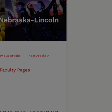
evious Article
Next Article
>
 Faculty Pages