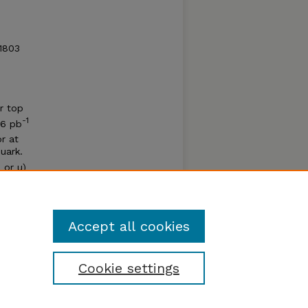
51803
ar top
-1
06 pb
r at
uark.
 or µ)
nts
l lower
Accept all cookies
Cookie settings