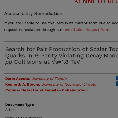
KENNETH BL
Accessibility Remediation
If you are unable to use this item in its current form due to acc
request remediation through our
remediation request form
.
Search for Pair Production of Scalar To
Quarks in
R
-Parity Violating Decay Mode
pp̅
Collisions at √s=1.8 TeV
Authors
Darin Acosta
,
University of Florida
Kenneth A. Bloom
,
University of Nebraska-Lincoln
Collider Detector at Fermilab Collaboration
Document Type
Article