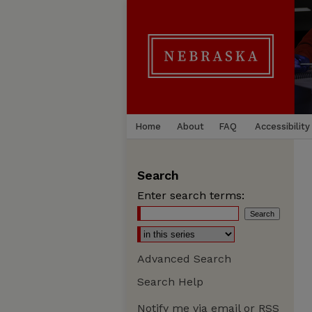
Home
About
FAQ
Accessibility
Search
Enter search terms:
Advanced Search
Search Help
Notify me via email or
RSS