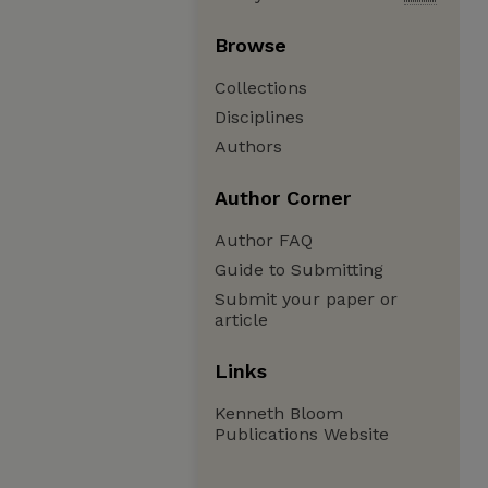
Browse
Collections
Disciplines
Authors
Author Corner
Author FAQ
Guide to Submitting
Submit your paper or
article
Links
Kenneth Bloom
Publications Website