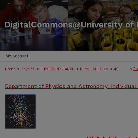
My Account
>
>
>
>
<
Pr
Home
Physics
PHYSICSRESEARCH
PHYSICSBLOOM
49
Department of Physics and Astronomy: Individual