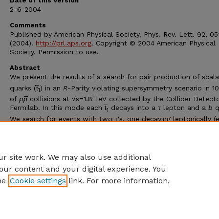
Date of this Version
2-6-2004
Comments
Published by American Physical Society. Phys. Rev. Lett. 92, 0
(2004).
http://prl.aps.org
. Copyright © 2004 American Physical
Society. Permission to use.
Abstract
We present the results of a search for pair production of scal
quarks (t̅
) in an
R
-Parity violating supersymmetry scenario in 1
1
of
pp̅
collisions at √s=1.8 TeV collected by the Collider Detecto
Fermilab. In this mode each t̅
decays into a τ lepton and a
b
q
1
We search for events with two τ's, one decaying leptonically (e
and one decaying hadronically, and two jets. No candidate eve
pass our final selection criteria. We set a 95% confidence leve
2
limit on the t̅
mass at 122 GeV/
c
for Br(t̅
→τb)=1.
1
1
r site work. We may also use additional
our content and your digital experience. You
he
Cookie settings
link. For more information,
Home
|
About
|
FAQ
|
My Account
|
Accessibility Statement
Privacy
Copyright