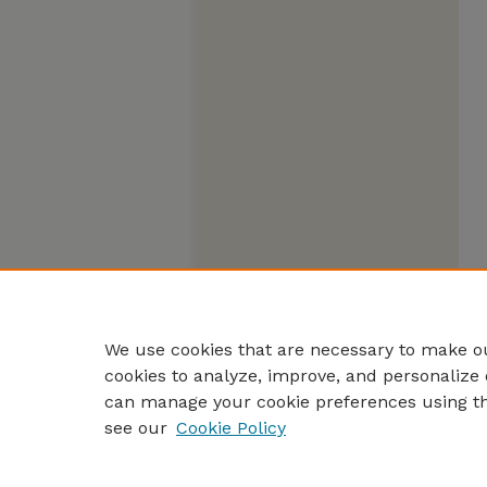
We use cookies that are necessary to make ou
cookies to analyze, improve, and personalize 
can manage your cookie preferences using t
see our
Cookie Policy