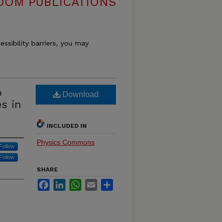
OOM PUBLICATIONS
essibility barriers, you may
p
Download
s in
INCLUDED IN
Physics Commons
Follow
Follow
SHARE
Facebook
LinkedIn
WhatsApp
Email
Share