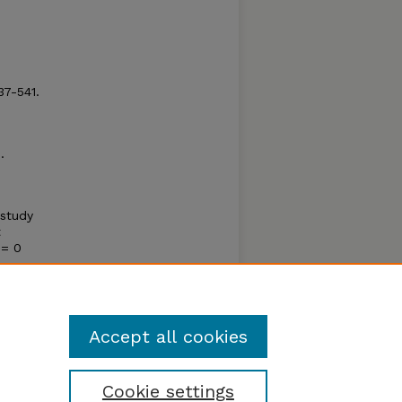
37-541.
.
 study
t
= 0
in the
ally
Accept all cookies
Cookie settings