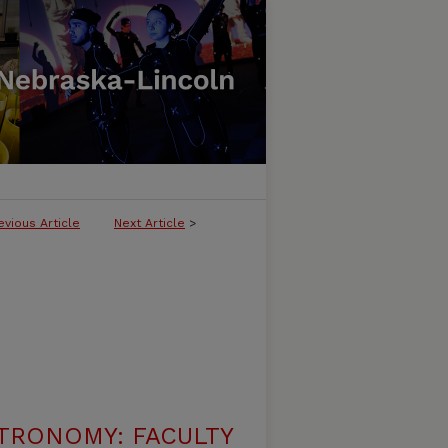
evious Article
Next Article
>
TRONOMY: FACULTY