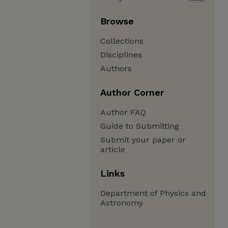
Browse
Collections
Disciplines
Authors
Author Corner
Author FAQ
Guide to Submitting
Submit your paper or
article
Links
Department of Physics and
Astronomy