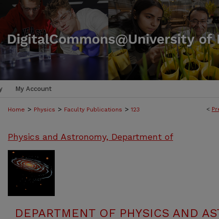
y
My Account
>
>
>
<
Pr
Home
Physics
Faculty Publications
123
Physics and Astronomy, Department of
DEPARTMENT OF PHYSICS AND AS