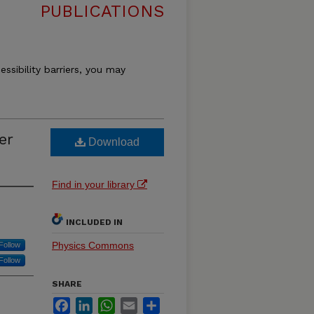
PUBLICATIONS
essibility barriers, you may
er
Download
Find in your library
INCLUDED IN
Physics Commons
Follow
Follow
SHARE
Facebook
LinkedIn
WhatsApp
Email
Share