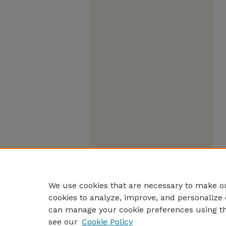
We use cookies that are necessary to make ou
cookies to analyze, improve, and personalize 
can manage your cookie preferences using t
see our
Cookie Policy