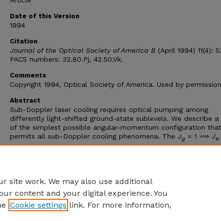
Article
Date of this Version
1994
Citation
Journal of the Optical Society of America B
(April 1994) 11(4): 5
PACS numbers: 32.80.Pj, 42.50.Vk.
Comments
Copyright 1994, Optical Society of America. Used by permission
Abstract
Sub-Doppler laser cooling requires optical pumping among
differently light-shifted ground-state sublevels. We describe a
of the simplest possible angular-momentum configuration tha
permits all sub-Doppler cooling phenomena. The
J
= 1 ⟹
J
g
e
angular-momentum configuration shows recoil-limited cooling 
two most well-known types of polarization gradient, magnetic
induced laser cooling, velocity-selective resonances, transient
cooling, and velocity-selective population trapping.
r site work. We may also use additional
our content and your digital experience. You
he
Cookie settings
link. For more information,