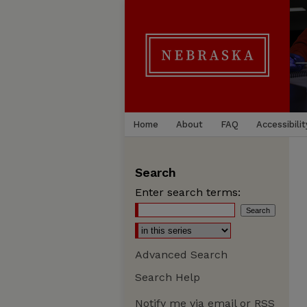
Home
About
FAQ
Accessibilit
Search
Enter search terms:
Advanced Search
Search Help
Notify me via email or
RSS