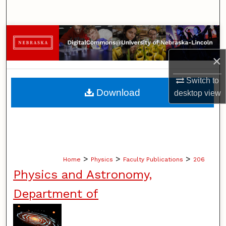
Search
Browse Collections
×
My Account
Switch to
About
Download
desktop
view
Digital Commons Network™
>
>
>
Home
Physics
Faculty Publications
206
Physics and Astronomy,
Department of