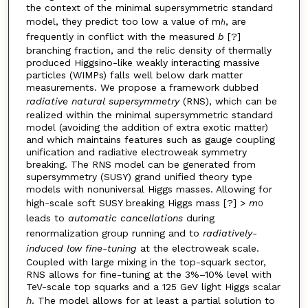
the context of the minimal supersymmetric standard
model, they predict too low a value of m
, are
h
frequently in conflict with the measured
b
[?]
branching fraction, and the relic density of thermally
produced Higgsino-like weakly interacting massive
particles (WIMPs) falls well below dark matter
measurements. We propose a framework dubbed
radiative natural supersymmetry
(RNS), which can be
realized within the minimal supersymmetric standard
model (avoiding the addition of extra exotic matter)
and which maintains features such as gauge coupling
unification and radiative electroweak symmetry
breaking. The RNS model can be generated from
supersymmetry (SUSY) grand unified theory type
models with nonuniversal Higgs masses. Allowing for
high-scale soft SUSY breaking Higgs mass [?] >
m
0
leads to
automatic cancellations
during
renormalization group running and to
radiatively-
induced low fine-tuning
at the electroweak scale.
Coupled with large mixing in the top-squark sector,
RNS allows for fine-tuning at the 3%–10% level with
TeV-scale top squarks and a 125 GeV light Higgs scalar
h
. The model allows for at least a partial solution to