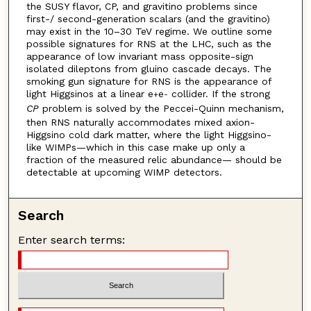
the SUSY flavor, CP, and gravitino problems since
first-/ second-generation scalars (and the gravitino)
may exist in the 10–30 TeV regime. We outline some
possible signatures for RNS at the LHC, such as the
appearance of low invariant mass opposite-sign
isolated dileptons from gluino cascade decays. The
smoking gun signature for RNS is the appearance of
light Higgsinos at a linear e
e
collider. If the strong
+
-
CP
problem is solved by the Peccei-Quinn mechanism,
then RNS naturally accommodates mixed axion-
Higgsino cold dark matter, where the light Higgsino-
like WIMPs—which in this case make up only a
fraction of the measured relic abundance— should be
detectable at upcoming WIMP detectors.
Search
Enter search terms: