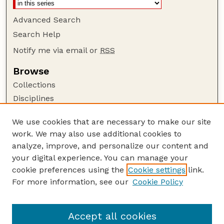
Advanced Search
Search Help
Notify me via email or
RSS
Browse
Collections
Disciplines
Authors
We use cookies that are necessary to make our site
Author Corner
work. We may also use additional cookies to
Author FAQ
analyze, improve, and personalize our content and
your digital experience. You can manage your
Guide to Submitting
cookie preferences using the
Cookie settings
link.
Submit your paper or article
For more information, see our
Cookie Policy
Links
Department of Physics and Astronomy
Accept all cookies