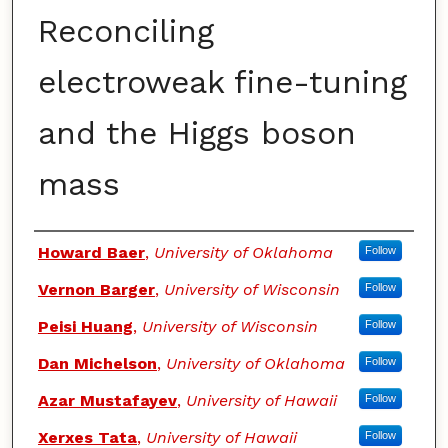
Reconciling
electroweak fine-tuning
and the Higgs boson
mass
Authors
Howard Baer
,
University of Oklahoma
Follow
Vernon Barger
,
University of Wisconsin
Follow
Peisi Huang
,
University of Wisconsin
Follow
Dan Michelson
,
University of Oklahoma
Follow
Azar Mustafayev
,
University of Hawaii
Follow
Xerxes Tata
,
University of Hawaii
Follow