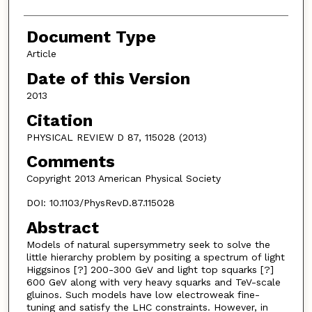
Document Type
Article
Date of this Version
2013
Citation
PHYSICAL REVIEW D 87, 115028 (2013)
Comments
Copyright 2013 American Physical Society
DOI: 10.1103/PhysRevD.87.115028
Abstract
Models of natural supersymmetry seek to solve the
little hierarchy problem by positing a spectrum of light
Higgsinos [?] 200-300 GeV and light top squarks [?]
600 GeV along with very heavy squarks and TeV-scale
gluinos. Such models have low electroweak fine-
tuning and satisfy the LHC constraints. However, in