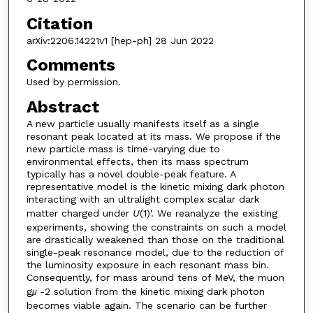
Citation
arXiv:2206.14221v1 [hep-ph] 28 Jun 2022
Comments
Used by permission.
Abstract
A new particle usually manifests itself as a single
resonant peak located at its mass. We propose if the
new particle mass is time-varying due to
environmental effects, then its mass spectrum
typically has a novel double-peak feature. A
representative model is the kinetic mixing dark photon
interacting with an ultralight complex scalar dark
matter charged under
U
(1)'. We reanalyze the existing
experiments, showing the constraints on such a model
are drastically weakened than those on the traditional
single-peak resonance model, due to the reduction of
the luminosity exposure in each resonant mass bin.
Consequently, for mass around tens of MeV, the muon
g
-
2 solution from the kinetic mixing dark photon
μ
becomes viable again. The scenario can be further