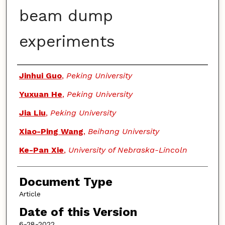
beam dump
experiments
Authors
Jinhui Guo
,
Peking University
Yuxuan He
,
Peking University
Jia Liu
,
Peking University
Xiao-Ping Wang
,
Beihang University
Ke-Pan Xie
,
University of Nebraska-Lincoln
Document Type
Article
Date of this Version
6-28-2022