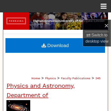
Menu
Home
Search
×
Browse Collections
Switch to
desktop
view
My Account
Download
About
Digital Commons Network™
>
>
>
Home
Physics
Faculty Publications
345
Physics and Astronomy,
Department of