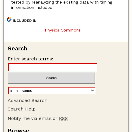
tested by reanalyzing the existing data with timing
information included.
INCLUDED IN
Physics Commons
Search
Enter search terms:
Advanced Search
Search Help
Notify me via email or
RSS
Browse