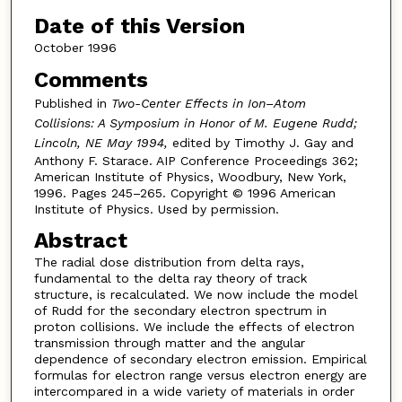
Date of this Version
October 1996
Comments
Published in
Two-Center Effects in Ion–Atom
Collisions: A Symposium in Honor of M. Eugene Rudd;
Lincoln, NE May 1994,
edited by Timothy J. Gay and
Anthony F. Starace. AIP Conference Proceedings 362;
American Institute of Physics, Woodbury, New York,
1996. Pages 245–265. Copyright © 1996 American
Institute of Physics. Used by permission.
Abstract
The radial dose distribution from delta rays,
fundamental to the delta ray theory of track
structure, is recalculated. We now include the model
of Rudd for the secondary electron spectrum in
proton collisions. We include the effects of electron
transmission through matter and the angular
dependence of secondary electron emission. Empirical
formulas for electron range versus electron energy are
intercompared in a wide variety of materials in order