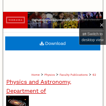
Search
Browse Collections
×
My Account
Switch to
desktop
view
About
Download
Digital Commons Network™
>
>
>
Home
Physics
Faculty Publications
62
Physics and Astronomy,
Department of