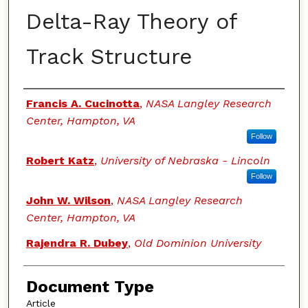
Delta-Ray Theory of
Track Structure
Authors
Francis A. Cucinotta
,
NASA Langley Research
Center, Hampton, VA
Follow
Robert Katz
,
University of Nebraska - Lincoln
Follow
John W. Wilson
,
NASA Langley Research
Center, Hampton, VA
Rajendra R. Dubey
,
Old Dominion University
Document Type
Article