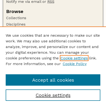
Notify me via email or
RSS
Browse
Collections
Disciplines
Authors
We use cookies that are necessary to make our site
Author Corner
work. We may also use additional cookies to
Author FAQ
analyze, improve, and personalize our content and
your digital experience. You can manage your
Guide to Submitting
cookie preferences using the
Cookie settings
link.
Submit your paper or article
For more information, see our
Cookie Policy
Links
Department of Physics and Astronomy
Accept all cookies
Cookie settings