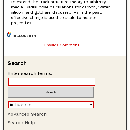
to extend the track structure theory to arbitrary
media. Radial dose calculations for carbon, water,
silicon, and gold are discussed. As in the past,
effective charge is used to scale to heavier
projectiles.
INCLUDED IN
Physics Commons
Search
Enter search terms:
Advanced Search
Search Help