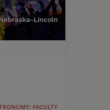
TRONOMY: FACULTY