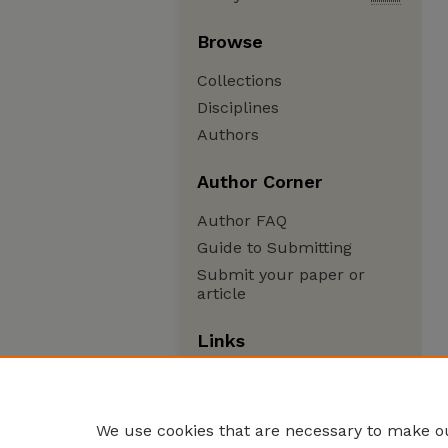
Browse
Collections
Disciplines
Authors
Author Corner
Author FAQ
Guide to Submitting
Submit your paper or
article
Links
Department of Physics and
Astronomy
We use cookies that are necessary to make ou