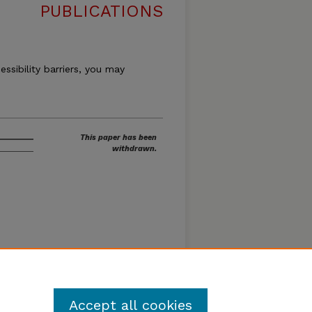
PUBLICATIONS
essibility barriers, you may
This paper has been
withdrawn.
Accept all cookies