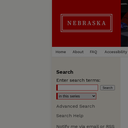
Home
About
FAQ
Accessibility
Search
Enter search terms:
Advanced Search
Search Help
Notify me via email or
RSS