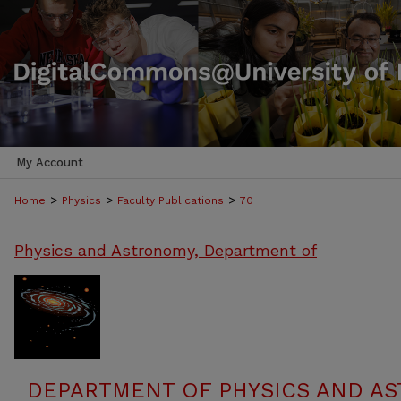
My Account
>
>
>
Home
Physics
Faculty Publications
70
Physics and Astronomy, Department of
DEPARTMENT OF PHYSICS AND AS