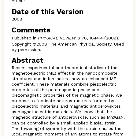
Article
Date of this Version
2008
Comments
Published in
PHYSICAL REVIEW B
78, 184414 (2008).
Copyright ©2008 The American Physical Society. Used
by permission.
Abstract
Recent experimental and theoretical studies of the
magnetoelectric (ME) effect in the nanocomposite
structures and in laminates show an enhanced ME
coefficient. These materials combine piezoelectric
properties of the paramagnetic phase and
piezomagnetic properties of the magnetic phase. We
propose to fabricate heterostructures formed by
piezoelectric materials and magnetic antiperovskites
as magnetoelectric materials. We show that the
magnetic structure of antiperovskite, such as Mn
GaN,
3
can be controlled by a small applied biaxial strain.
The lowering of symmetry with the strain causes the
local magnetic moments of Mn atoms to rotate from