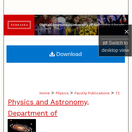
Search
Browse Collections
×
My Account
Switch to
About
desktop
view
Download
Digital Commons Network™
>
>
>
Home
Physics
Faculty Publications
72
Physics and Astronomy,
Department of