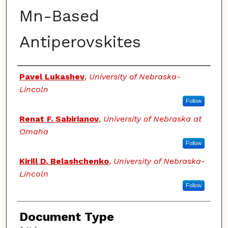
Mn-Based
Antiperovskites
Authors
Pavel Lukashev
,
University of Nebraska-
Lincoln
Follow
Renat F. Sabirianov
,
University of Nebraska at
Omaha
Follow
Kirill D. Belashchenko
,
University of Nebraska-
Lincoln
Follow
Document Type