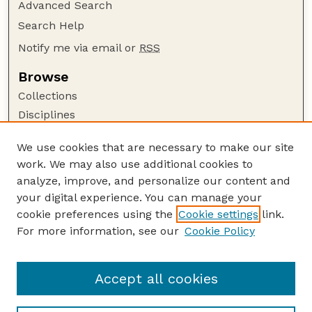
Advanced Search
Search Help
Notify me via email or
RSS
Browse
Collections
Disciplines
Authors
We use cookies that are necessary to make our site
Author Corner
work. We may also use additional cookies to
Author FAQ
analyze, improve, and personalize our content and
your digital experience. You can manage your
Guide to Submitting
cookie preferences using the
Cookie settings
link.
Submit your paper or article
For more information, see our
Cookie Policy
Links
Department of Physics and Astronomy
Accept all cookies