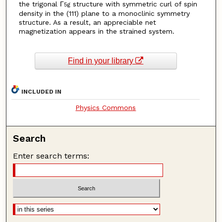
the trigonal Γ
structure with symmetric curl of spin
5g
density in the (111) plane to a monoclinic symmetry
structure. As a result, an appreciable net
magnetization appears in the strained system.
Find in your library
INCLUDED IN
Physics Commons
Search
Enter search terms: