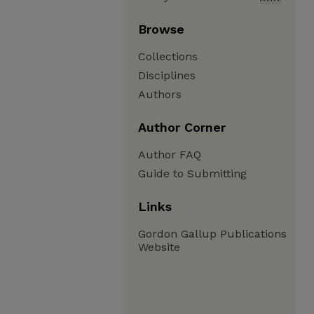
Browse
Collections
Disciplines
Authors
Author Corner
Author FAQ
Guide to Submitting
Links
Gordon Gallup Publications
Website