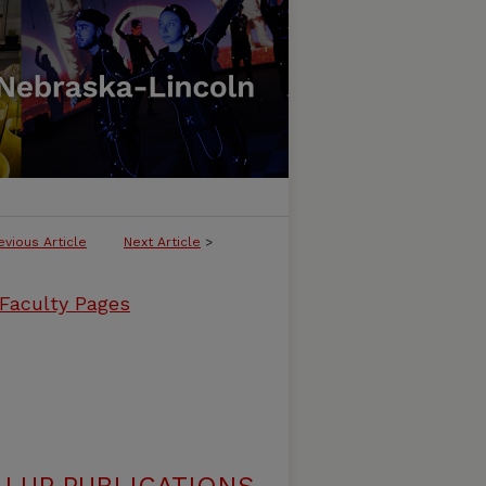
evious Article
Next Article
>
 Faculty Pages