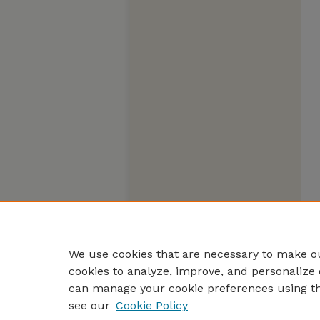
We use cookies that are necessary to make ou
cookies to analyze, improve, and personalize 
can manage your cookie preferences using t
see our
Cookie Policy