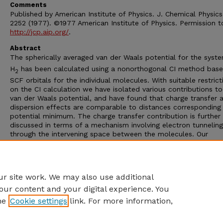
Comments
Published by American Institute of Physics. J. Chemical Physics
2252 (1977). ©1977 American Institute of Physics. Permission t
http://jcp.aip.org/
.
Abstract
The spherically averaged van der Waals potential for the syst
H
has been calculated using a nonorthogonal CI method bas
2
SCF orbitals for the individual molecules. With suitable restrict
on the CI calculation we have isolated various contributions to
van der Waals potential, and have found that charge transfer 
dispersion effects are comparable to distances corresponding
potential minimum. The charge transfer contribution is further
discussed in terms of a mechanism involving electron tunneling
through the intervening space between the molecules. Our
calculation gives a spherically averaged van der Waals well de
2.96 meV at 3.49 Å. Experimental values are 3.00 meV at 3.49
Journal of Chemical Physics is copyrighted by The American Ins
of Physics.
r site work. We may also use additional
our content and your digital experience. You
he
Cookie settings
link. For more information,