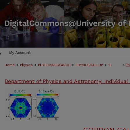
y
My Account
>
>
>
>
<
Pr
Home
Physics
PHYSICSRESEARCH
PHYSICSGALLUP
16
Department of Physics and Astronomy: Individual