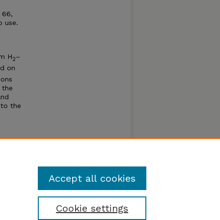
 66,
o use.
em H
–
2
ed on
ions
 the
and
 to the
pth of
 Å. The
titute
Accept all cookies
Cookie settings