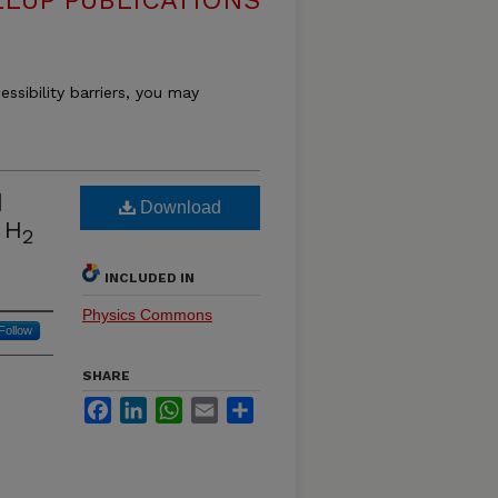
LUP PUBLICATIONS
essibility barriers, you may
d
Download
 H
2
INCLUDED IN
Physics Commons
Follow
SHARE
Facebook
LinkedIn
WhatsApp
Email
Share