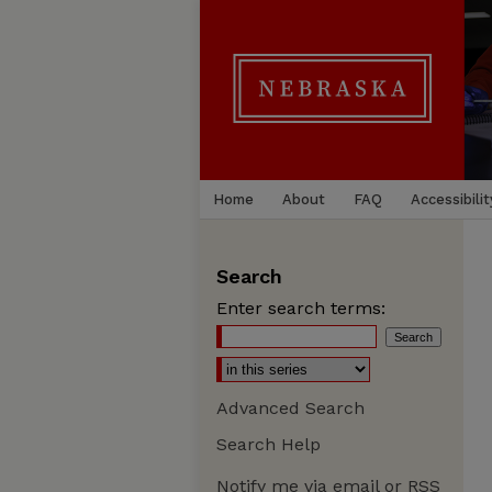
Home
About
FAQ
Accessibilit
Search
Enter search terms:
Advanced Search
Search Help
Notify me via email or
RSS