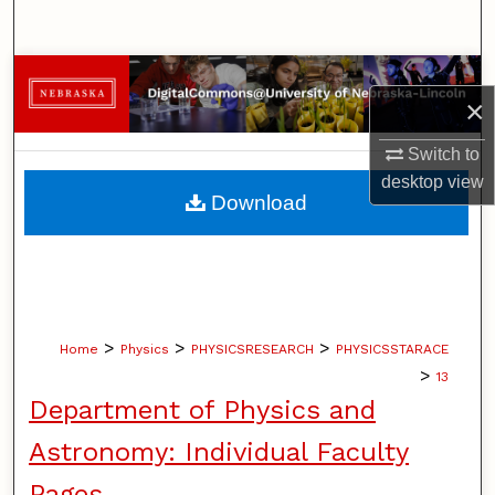
Search
Browse Collections
×
My Account
Switch to
desktop
view
About
Download
Digital Commons Network™
>
>
>
Home
Physics
PHYSICSRESEARCH
PHYSICSSTARACE
>
13
Department of Physics and
Astronomy: Individual Faculty
Pages