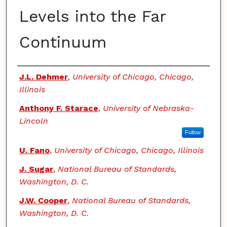
Levels into the Far
Continuum
Authors
J.L. Dehmer
,
University of Chicago, Chicago,
Illinois
Anthony F. Starace
,
University of Nebraska-
Lincoln
Follow
U. Fano
,
University of Chicago, Chicago, Illinois
J. Sugar
,
National Bureau of Standards,
Washington, D. C.
J.W. Cooper
,
National Bureau of Standards,
Washington, D. C.