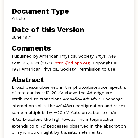
Document Type
Article
Date of this Version
June 1971
Comments
Published by American Physical Society.
Phys. Rev.
Lett.
26, 1521 (1971).
http://prl.aps.org
. Copyright ©
1971 American Physical Society. Permission to use.
Abstract
Broad peaks observed in the photoabsorption spectra
of rare earths ∼10-20 eV above the 4d edge are
attributed to transitions 4
d
4
f
→4
d
4
f
. Exchange
10
N
9
N
+1
interaction splits the 4
d
4
f
configuration and raises
9
N
+1
some multiplets by ∼20 eV. Autoionization to 4
d
-
9
4
f
ε
f
broadens the high levels. The interpretation
N
extends to
p
→
d
processes observed in the absorption
of synchrotron light by transition elements.