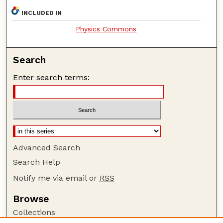
INCLUDED IN
Physics Commons
Search
Enter search terms:
Advanced Search
Search Help
Notify me via email or
RSS
Browse
Collections