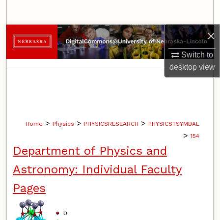
Search
×
Browse Collections
Switch to
My Account
desktop
view
About
Digital Commons Network™
>
>
>
Home
Physics
PHYSICSRESEARCH
PHYSICSTSYMBAL
>
154
Department of Physics and
Astronomy: Individual Faculty
Pages