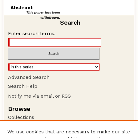
Abstract
This paper has been
withdrawn.
Search
Enter search terms:
Advanced Search
Search Help
Notify me via email or
RSS
Browse
Collections
Disciplines
We use cookies that are necessary to make our site
Authors