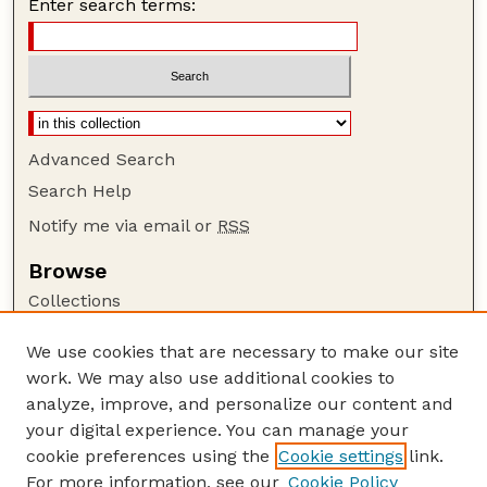
Enter search terms:
Advanced Search
Search Help
Notify me via email or
RSS
Browse
Collections
Disciplines
We use cookies that are necessary to make our site
Authors
work. We may also use additional cookies to
Author Corner
analyze, improve, and personalize our content and
your digital experience. You can manage your
Author FAQ
cookie preferences using the
Cookie settings
link.
Guide to Submitting
For more information, see our
Cookie Policy