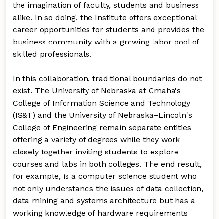
the imagination of faculty, students and business
alike. In so doing, the Institute offers exceptional
career opportunities for students and provides the
business community with a growing labor pool of
skilled professionals.
In this collaboration, traditional boundaries do not
exist. The University of Nebraska at Omaha's
College of Information Science and Technology
(IS&T) and the University of Nebraska–Lincoln's
College of Engineering remain separate entities
offering a variety of degrees while they work
closely together inviting students to explore
courses and labs in both colleges. The end result,
for example, is a computer science student who
not only understands the issues of data collection,
data mining and systems architecture but has a
working knowledge of hardware requirements