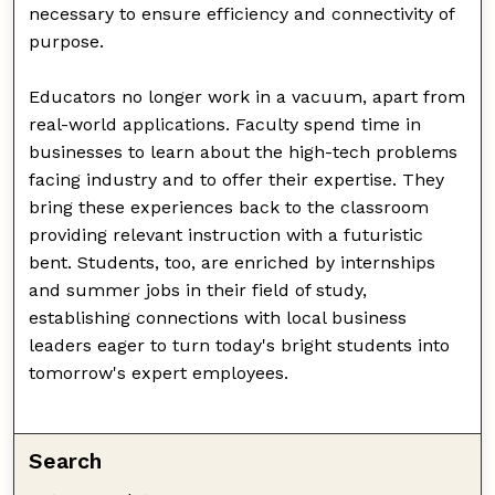
necessary to ensure efficiency and connectivity of
purpose.
Educators no longer work in a vacuum, apart from
real-world applications. Faculty spend time in
businesses to learn about the high-tech problems
facing industry and to offer their expertise. They
bring these experiences back to the classroom
providing relevant instruction with a futuristic
bent. Students, too, are enriched by internships
and summer jobs in their field of study,
establishing connections with local business
leaders eager to turn today's bright students into
tomorrow's expert employees.
Search