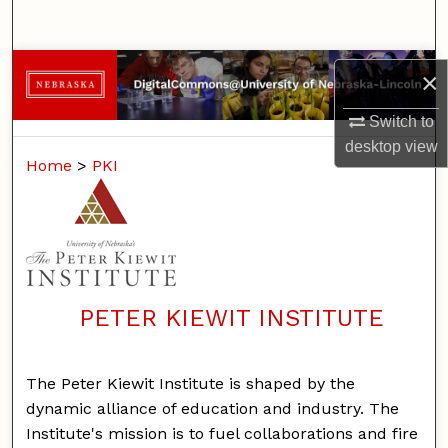
Search
Browse Collections
×
My Account
Switch to
desktop
view
Home
>
PKI
About
Digital Commons Network™
PETER KIEWIT INSTITUTE
The Peter Kiewit Institute is shaped by the
dynamic alliance of education and industry. The
Institute's mission is to fuel collaborations and fire