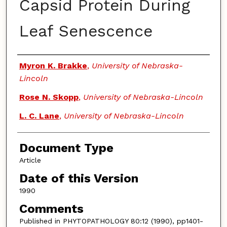
Capsid Protein During
Leaf Senescence
Authors
Myron K. Brakke
,
University of Nebraska-
Lincoln
Rose N. Skopp
,
University of Nebraska-Lincoln
L. C. Lane
,
University of Nebraska-Lincoln
Document Type
Article
Date of this Version
1990
Comments
Published in PHYTOPATHOLOGY 80:12 (1990), pp1401-