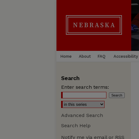
Home
About
FAQ
Accessibility
Search
Enter search terms:
Advanced Search
Search Help
Notify me via email or
RSS