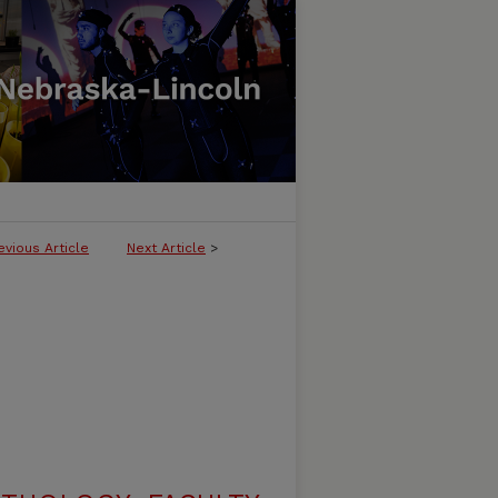
evious Article
Next Article
>