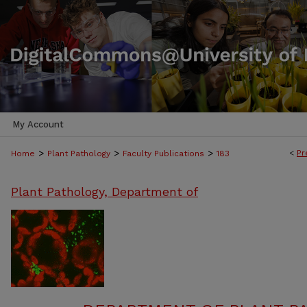
My Account
>
>
>
<
Pr
Home
Plant Pathology
Faculty Publications
183
Plant Pathology, Department of