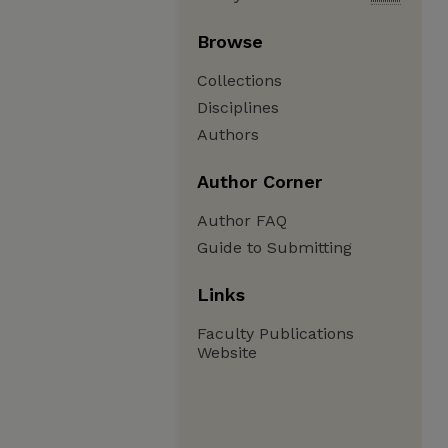
Browse
Collections
Disciplines
Authors
Author Corner
Author FAQ
Guide to Submitting
Links
Faculty Publications
Website