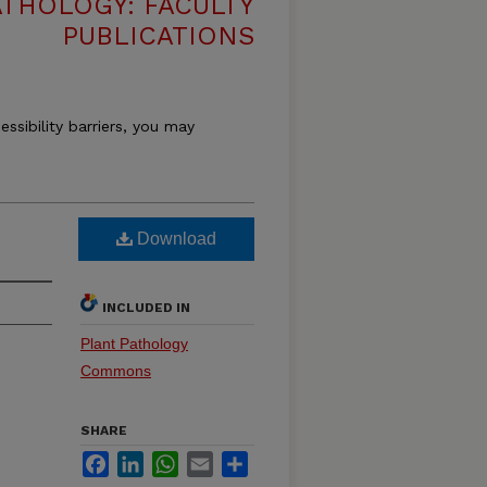
THOLOGY: FACULTY
PUBLICATIONS
essibility barriers, you may
Download
INCLUDED IN
Plant Pathology
Commons
SHARE
Facebook
LinkedIn
WhatsApp
Email
Share