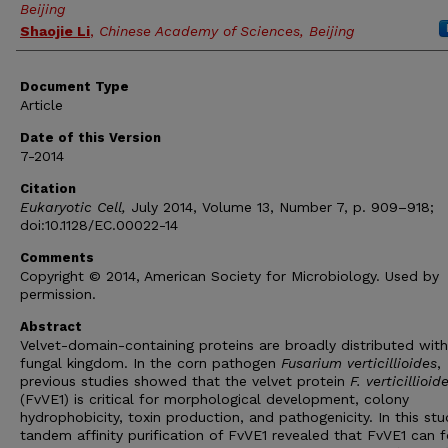
Beijing
Shaojie Li
,
Chinese Academy of Sciences, Beijing
Document Type
Article
Date of this Version
7-2014
Citation
Eukaryotic Cell,
July 2014, Volume 13, Number 7, p. 909–918;
doi:10.1128/EC.00022-14
Comments
Copyright © 2014, American Society for Microbiology. Used by
permission.
Abstract
Velvet-domain-containing proteins are broadly distributed with
fungal kingdom. In the corn pathogen
Fusarium verticillioides
,
previous studies showed that the velvet protein
F. verticillioid
(FvVE1) is critical for morphological development, colony
hydrophobicity, toxin production, and pathogenicity. In this stu
tandem affinity purification of FvVE1 revealed that FvVE1 can 