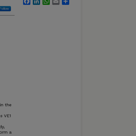
Facebook
LinkedIn
WhatsApp
Email
Share
Follow
in the
es
VE1
dy,
form a