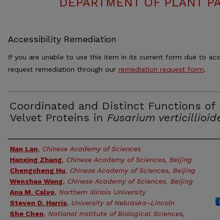
DEPARTMENT OF PLANT PA
Accessibility Remediation
If you are unable to use this item in its current form due to acc
request remediation through our
remediation request form
.
Coordinated and Distinct Functions of
Velvet Proteins in
Fusarium verticillioid
Authors
Nan Lan
,
Chinese Academy of Sciences
Hanxing Zhang
,
Chinese Academy of Sciences, Beijing
Chengcheng Hu
,
Chinese Academy of Sciences, Beijing
Wenzhao Wang
,
Chinese Academy of Sciences, Beijing
Ana M. Calvo
,
Northern Illinois University
Steven D. Harris
,
University of Nebraska–Lincoln
She Chen
,
National Institute of Biological Sciences,