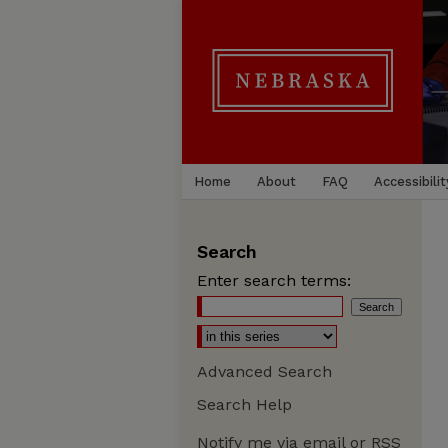
Home
About
FAQ
Accessibilit
Search
Enter search terms:
Advanced Search
Search Help
Notify me via email or
RSS