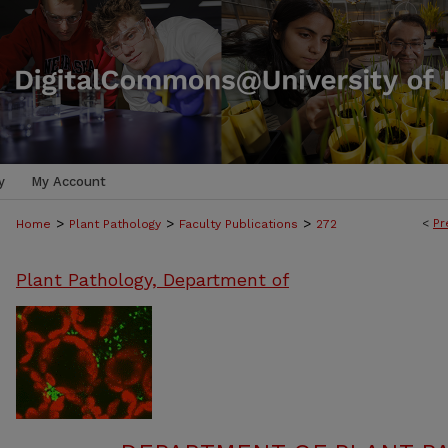
y
My Account
>
>
>
<
Pr
Home
Plant Pathology
Faculty Publications
272
Plant Pathology, Department of