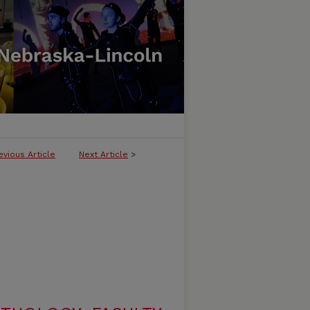
evious Article
Next Article
>