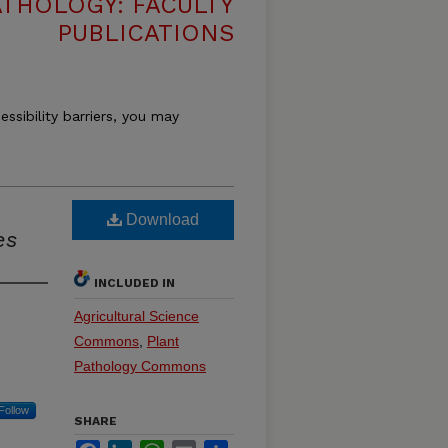
THOLOGY: FACULTY
PUBLICATIONS
essibility barriers, you may
Download
es
INCLUDED IN
Agricultural Science
Commons
,
Plant
Pathology Commons
Follow
SHARE