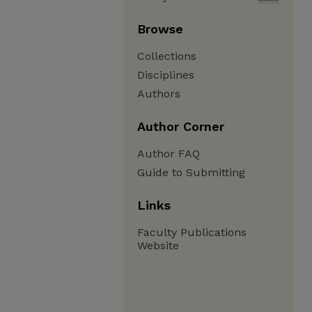
Browse
Collections
Disciplines
Authors
Author Corner
Author FAQ
Guide to Submitting
Links
Faculty Publications
Website