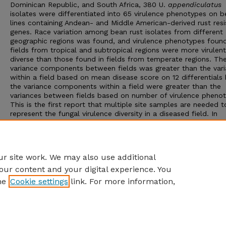
Dominican Republic, and South Africa, 380 U.
appendiculatus
isolates were differentiated into 65 virulence phenotypes on 
lines containing Andean- and Middle American-derived rust res
genes. Race variation among bean rust isolates from different
geographic regions was found, and virulence phenotypes found
fields from tropical and subtropical regions were more virulen
diverse than those found in fields from temperate regions. Th
variance components between fields was greater than the var
within a field based on mean disease score on 12 differentials
the variance components within a field were greater than the
variances between fields based on number of virulence phenot
This is the first report that multiple site samples are needed t
represent the fungal virulence diversity in a diseased field. In
developing sampling plans, the entire cost of sampling one fiel
higher than the cost of taking more samples; therefore, to est
virulence diversity variation, we recommend selecting fewer fie
and collecting more samples per field.
r site work. We may also use additional
our content and your digital experience. You
he
Cookie settings
link. For more information,
Home
|
About
|
FAQ
|
My Account
|
Accessibility Statement
Privacy
Copyright