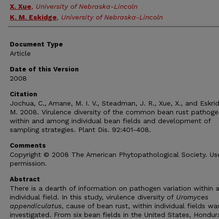
X. Xue
,
University of Nebraska-Lincoln
K. M. Eskidge
,
University of Nebraska-Lincoln
Document Type
Article
Date of this Version
2008
Citation
Jochua, C., Amane, M. I. V., Steadman, J. R., Xue, X., and Eskri
M. 2008. Virulence diversity of the common bean rust pathoge
within and among individual bean fields and development of
sampling strategies. Plant Dis. 92:401-408.
Comments
Copyright © 2008 The American Phytopathological Society. Us
permission.
Abstract
There is a dearth of information on pathogen variation within 
individual field. In this study, virulence diversity of
Uromyces
appendiculatus
, cause of bean rust, within individual fields wa
investigated. From six bean fields in the United States, Hondur