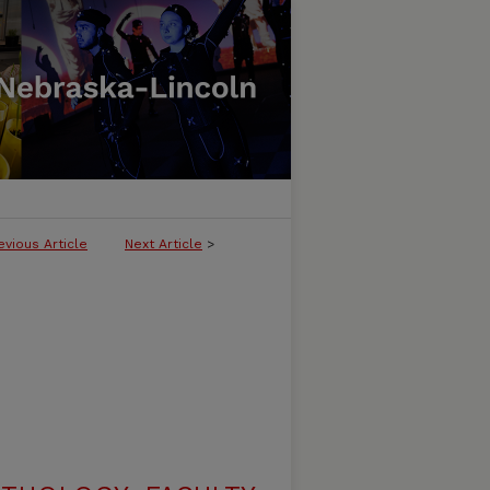
evious Article
Next Article
>