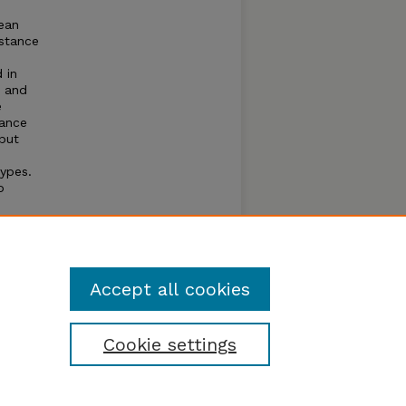
bean
istance
 in
t and
e
iance
 but
ypes.
o
d is
imate
lds
Accept all cookies
Cookie settings