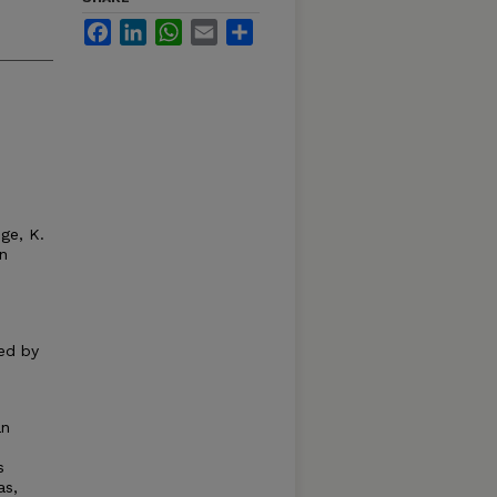
Facebook
LinkedIn
WhatsApp
Email
Share
dge, K.
n
ed by
an
s
as,