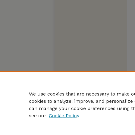
We use cookies that are necessary to make ou
cookies to analyze, improve, and personalize 
can manage your cookie preferences using t
see our
Cookie Policy