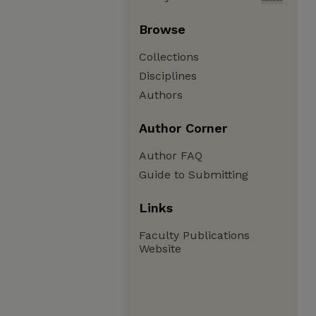
Browse
Collections
Disciplines
Authors
Author Corner
Author FAQ
Guide to Submitting
Links
Faculty Publications
Website