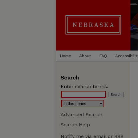
Home
About
FAQ
Accessibilit
Search
Enter search terms:
Advanced Search
Search Help
Notify me via email or
RSS