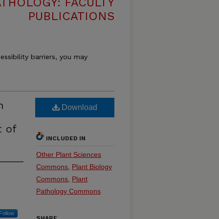
THOLOGY: FACULTY
PUBLICATIONS
essibility barriers, you may
n
Download
 of
INCLUDED IN
Other Plant Sciences
Commons
,
Plant Biology
Commons
,
Plant
Pathology Commons
Follow
SHARE