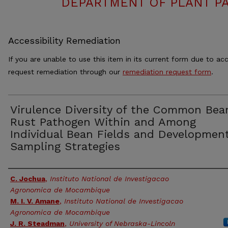
DEPARTMENT OF PLANT PA
Accessibility Remediation
If you are unable to use this item in its current form due to acc
request remediation through our
remediation request form
.
Virulence Diversity of the Common Bea
Rust Pathogen Within and Among
Individual Bean Fields and Development
Sampling Strategies
Authors
C. Jochua
,
Instituto National de Investigacao
Agronomica de Mocambique
M. I. V. Amane
,
Instituto National de Investigacao
Agronomica de Mocambique
J. R. Steadman
,
University of Nebraska-Lincoln