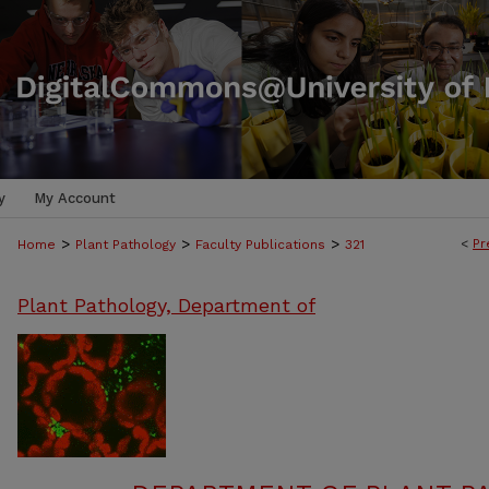
y
My Account
>
>
>
<
Pr
Home
Plant Pathology
Faculty Publications
321
Plant Pathology, Department of