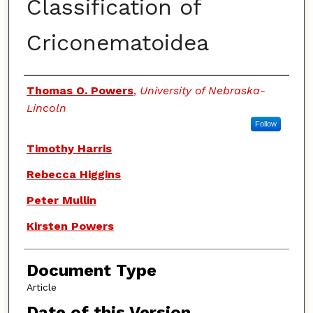
Classification of
Criconematoidea
Authors
Thomas O. Powers
,
University of Nebraska-
Lincoln
Follow
Timothy Harris
Rebecca Higgins
Peter Mullin
Kirsten Powers
Document Type
Article
Date of this Version