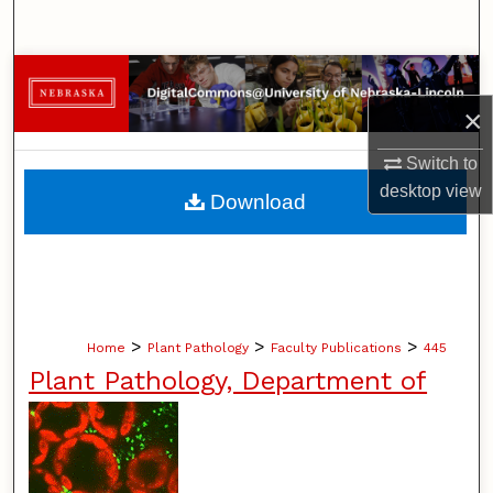
Search
Browse Collections
×
My Account
Switch to
About
desktop
view
Download
Digital Commons Network™
>
>
>
Home
Plant Pathology
Faculty Publications
445
Plant Pathology, Department of