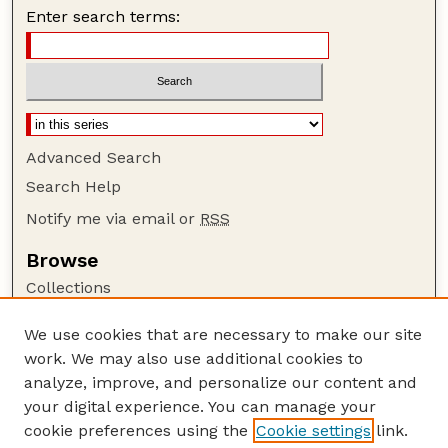
Enter search terms:
Advanced Search
Search Help
Notify me via email or
RSS
Browse
Collections
Disciplines
We use cookies that are necessary to make our site
Authors
work. We may also use additional cookies to
Author Corner
analyze, improve, and personalize our content and
your digital experience. You can manage your
Author FAQ
cookie preferences using the
Cookie settings
link.
Guide to Submitting