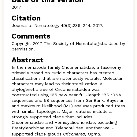
2017
Citation
Journal of Nematology 49(3):236–244. 2017.
Comments
Copyright 2017 The Society of Nematologists. Used by
permission.
Abstract
In the nematode family Criconematidae, a taxonomy
primarily based on cuticle characters has created
classifications that are notoriously volatile. Molecular
characters may lead to their stabilization. A
phylogenetic tree of Criconematoidea was
constructed using 166 new near full-length 18S rDNA
sequences and 58 sequences from GenBank. Bayesian
and maximum likelihood (ML) analyses produced trees
with similar topologies. Major features include a
strongly supported clade that includes
Criconematidae and Hemicycliophoridae, excluding
Paratylenchidae and Tylenchulidae. Another well-
supported clade groups
Criconema, Ogma,