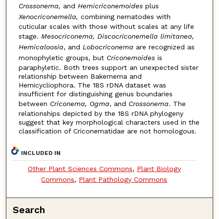
Crossonema,
and
Hemicriconemoides
plus
Xenocriconemella,
combining nematodes with
cuticular scales with those without scales at any life
stage.
Mesocriconema, Discocriconemella limitanea,
Hemicaloosia
, and
Lobocriconema
are recognized as
monophyletic groups, but
Criconemoides
is
paraphyletic. Both trees support an unexpected sister
relationship between Bakernema and
Hemicycliophora. The 18S rDNA dataset was
insufficient for distinguishing genus boundaries
between
Criconema, Ogma
, and
Crossonema
. The
relationships depicted by the 18S rDNA phylogeny
suggest that key morphological characters used in the
classification of Criconematidae are not homologous.
INCLUDED IN
Other Plant Sciences Commons
,
Plant Biology
Commons
,
Plant Pathology Commons
Search