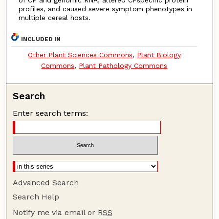
profiles, and caused severe symptom phenotypes in
multiple cereal hosts.
INCLUDED IN
Other Plant Sciences Commons
,
Plant Biology
Commons
,
Plant Pathology Commons
Search
Enter search terms:
Advanced Search
Search Help
Notify me via email or
RSS