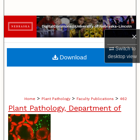
Search
Browse Collections
×
My Account
Switch to
About
desktop
view
Download
Digital Commons Network™
>
>
>
Home
Plant Pathology
Faculty Publications
462
Plant Pathology, Department of