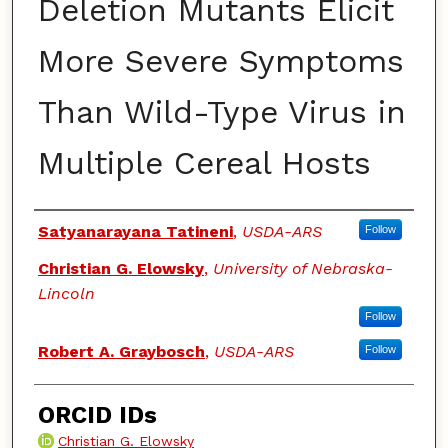
Deletion Mutants Elicit
More Severe Symptoms
Than Wild-Type Virus in
Multiple Cereal Hosts
Authors
Satyanarayana Tatineni
,
USDA-ARS
Follow
Christian G. Elowsky
,
University of Nebraska-
Lincoln
Follow
Robert A. Graybosch
,
USDA-ARS
Follow
ORCID IDs
Christian G. Elowsky