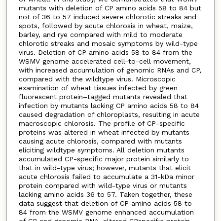
mutants with deletion of CP amino acids 58 to 84 but
not of 36 to 57 induced severe chlorotic streaks and
spots, followed by acute chlorosis in wheat, maize,
barley, and rye compared with mild to moderate
chlorotic streaks and mosaic symptoms by wild-type
virus. Deletion of CP amino acids 58 to 84 from the
WSMV genome accelerated cell-to-cell movement,
with increased accumulation of genomic RNAs and CP,
compared with the wildtype virus. Microscopic
examination of wheat tissues infected by green
fluorescent protein–tagged mutants revealed that
infection by mutants lacking CP amino acids 58 to 84
caused degradation of chloroplasts, resulting in acute
macroscopic chlorosis. The profile of CP-specific
proteins was altered in wheat infected by mutants
causing acute chlorosis, compared with mutants
eliciting wildtype symptoms. All deletion mutants
accumulated CP-specific major protein similarly to
that in wild-type virus; however, mutants that elicit
acute chlorosis failed to accumulate a 31-kDa minor
protein compared with wild-type virus or mutants
lacking amino acids 36 to 57. Taken together, these
data suggest that deletion of CP amino acids 58 to
84 from the WSMV genome enhanced accumulation
of CP and genomic RNA, altered CPspecific protein