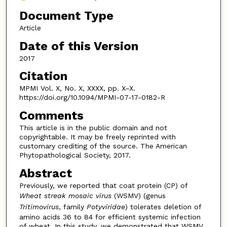
Document Type
Article
Date of this Version
2017
Citation
MPMI Vol. X, No. X, XXXX, pp. X–X.
https://doi.org/10.1094/MPMI-07-17-0182-R
Comments
This article is in the public domain and not
copyrightable. It may be freely reprinted with
customary crediting of the source. The American
Phytopathological Society, 2017.
Abstract
Previously, we reported that coat protein (CP) of
Wheat streak mosaic virus
(WSMV) (genus
Tritimovirus
, family
Potyviridae
) tolerates deletion of
amino acids 36 to 84 for efficient systemic infection
of wheat. In this study, we demonstrated that WSMV