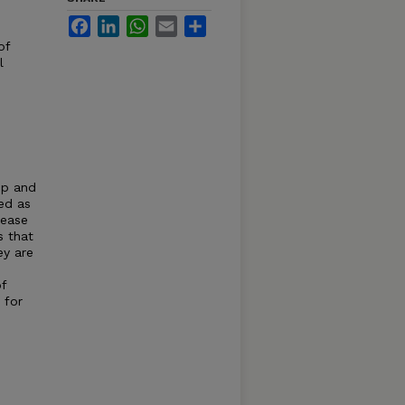
Facebook
LinkedIn
WhatsApp
Email
Share
of
l
op and
ed as
sease
s that
ey are
of
 for