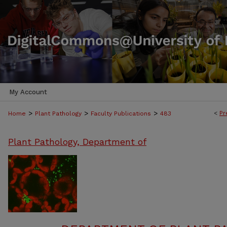
My Account
>
>
>
<
Pr
Home
Plant Pathology
Faculty Publications
483
Plant Pathology, Department of