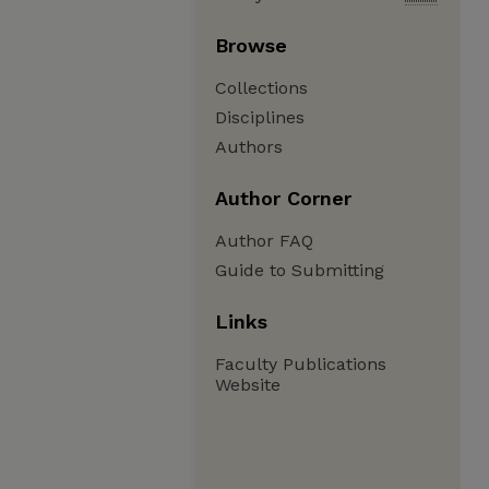
Browse
Collections
Disciplines
Authors
Author Corner
Author FAQ
Guide to Submitting
Links
Faculty Publications
Website