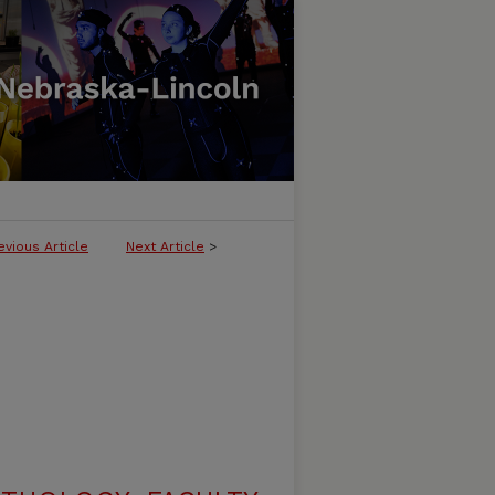
evious Article
Next Article
>