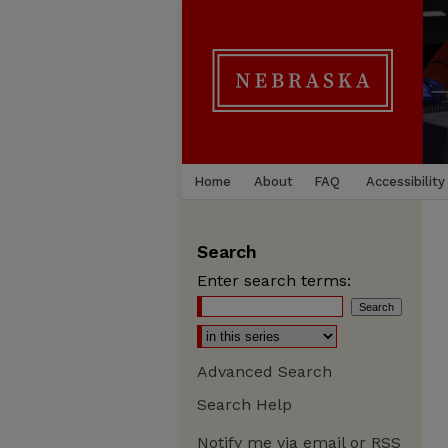
Home
About
FAQ
Accessibility
Search
Enter search terms:
Advanced Search
Search Help
Notify me via email or
RSS