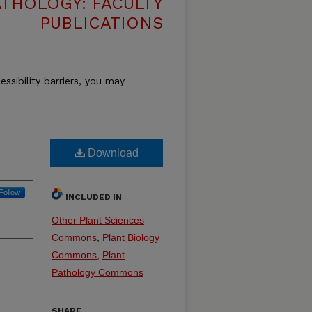
THOLOGY: FACULTY
PUBLICATIONS
essibility barriers, you may
Download
Follow
INCLUDED IN
Other Plant Sciences
Commons
,
Plant Biology
Commons
,
Plant
Pathology Commons
SHARE