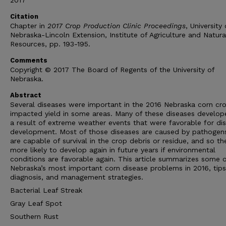
2017
Citation
Chapter in
2017 Crop Production Clinic Proceedings
, University 
Nebraska-Lincoln Extension, Institute of Agriculture and Natura
Resources, pp. 193-195.
Comments
Copyright © 2017 The Board of Regents of the University of
Nebraska.
Abstract
Several diseases were important in the 2016 Nebraska corn cr
impacted yield in some areas. Many of these diseases develop
a result of extreme weather events that were favorable for di
development. Most of those diseases are caused by pathogen
are capable of survival in the crop debris or residue, and so th
more likely to develop again in future years if environmental
conditions are favorable again. This article summarizes some 
Nebraska’s most important corn disease problems in 2016, tips
diagnosis, and management strategies.
Bacterial Leaf Streak
Gray Leaf Spot
Southern Rust